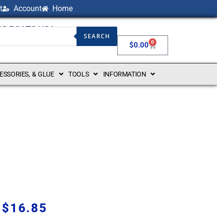
t
Account
Home
NG BOATS USA
SEARCH
0
$
0.00
CESSORIES, & GLUE
TOOLS
INFORMATION
$
16.85