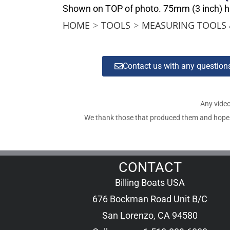
Shown on TOP of photo. 75mm (3 inch) high
HOME
>
TOOLS
>
MEASURING TOOLS 
Contact us with any questio
Any video
We thank those that produced them and hope tha
CONTACT
Billing Boats USA
676 Bockman Road Unit B/C
San Lorenzo, CA 94580