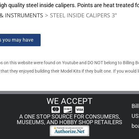
 quality steel inside calipers. Points are heat treated f
& INSTRUMENTS
>
STEEL INSIDE CALIPERS 3″
ns you may have
s on this website were found on Youtube and DO NOT belong to Billing 
t they enjoyed building their Model Kits if they built one. If you would l
WE ACCEPT
Bil
US
A ONE STOP SOURCE FOR CONSUMERS,
MUSEUMS, AND HOBBY SHOP RETAILERS
boa