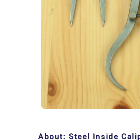
About: Steel Inside Cali