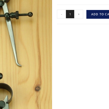
-
+
ADD TO C