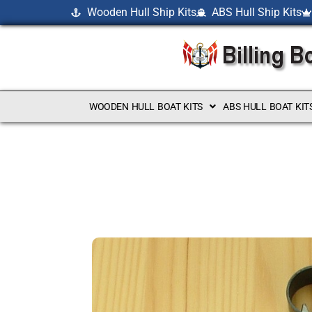
Wooden Hull Ship Kits
ABS Hull Ship Kits
WOODEN HULL BOAT KITS
ABS HULL BOAT KIT