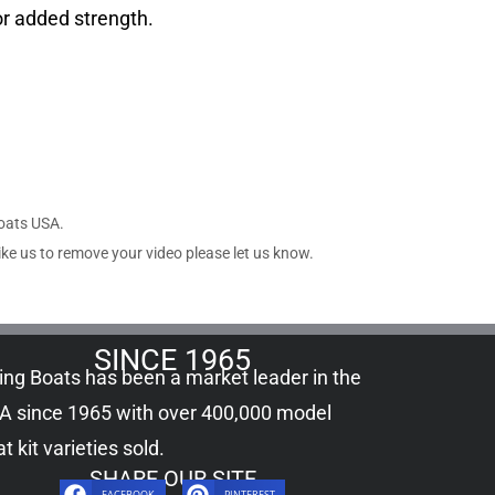
or added strength.
Boats USA.
ike us to remove your video please let us know.
SINCE 1965
ling Boats has been a market leader in the
A since 1965 with over 400,000
model
t kit
varieties sold.
SHARE OUR SITE
FACEBOOK
PINTEREST