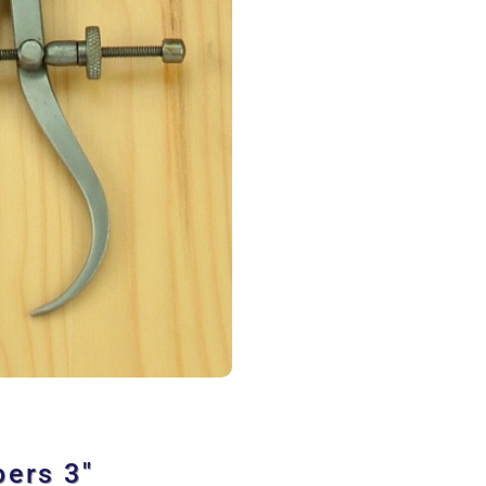
pers 3″