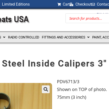
Limited Editions
Cart
Checkout
Contac
BILLI
S
RADIO CONTROLLED
FITTINGS AND ACCESSORIES
PAINT, AC
Steel Inside Calipers 3″
PDV6713/3
Shown on TOP of photo.
75mm (3 inch)