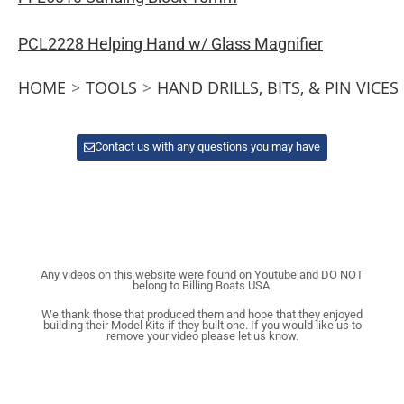
PCL2228 Helping Hand w/ Glass Magnifier
HOME
>
TOOLS
>
HAND DRILLS, BITS, & PIN VICES
Contact us with any questions you may have
Any videos on this website were found on Youtube and DO NOT
belong to Billing Boats USA.
We thank those that produced them and hope that they enjoyed
building their Model Kits if they built one. If you would like us to
remove your video please let us know.