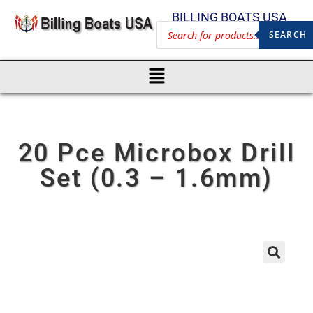
BILLING BOATS USA
SEARCH
20 Pce Microbox Drill
Set (0.3 – 1.6mm)