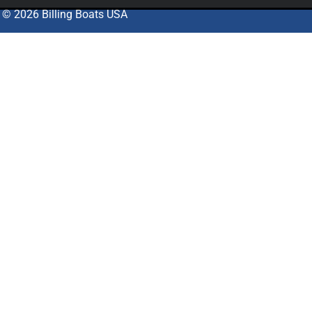
© 2026 Billing Boats USA