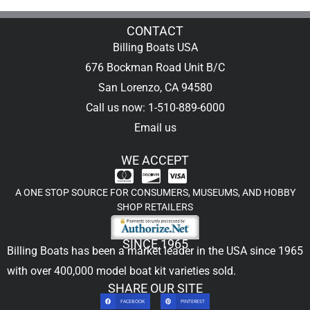
CONTACT
Billing Boats USA
676 Bockman Road Unit B/C
San Lorenzo, CA 94580
Call us now: 1-510-889-6000
Email us
WE ACCEPT
A ONE STOP SOURCE FOR CONSUMERS, MUSEUMS, AND HOBBY
SHOP RETAILERS
SINCE 1965
Billing Boats has been a market leader in the USA since 1965
with over 400,000
model boat kit
varieties sold.
SHARE OUR SITE
FACEBOOK
PINTEREST