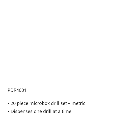
PDR4001
• 20 piece microbox drill set – metric
• Dispenses one drill at a time