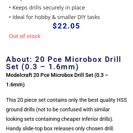
• Keeps drills securely in place
• Ideal for hobby & smaller DIY tasks
$
22.05
Out of stock
About: 20 Pce Microbox Drill
Set (0.3 – 1.6mm)
Modelcraft 20 Pce Microbox Drill Set (0.3 –
1.6mm)
This 20 piece set
contains only the best quality HSS
ground drills (not to be confused with similar
looking sets containing cheaper inferior drills).
Handy slide-top box releases only chosen drill.