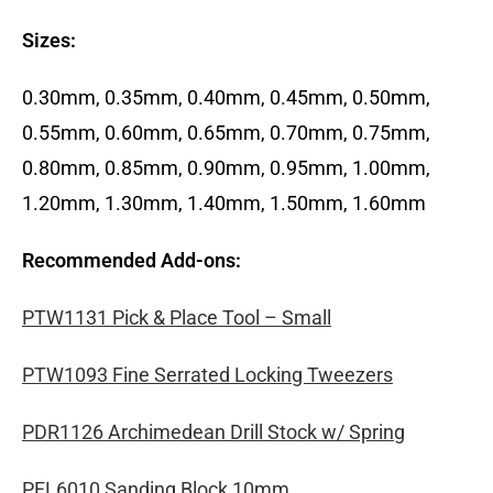
Sizes:
0.30mm, 0.35mm, 0.40mm, 0.45mm, 0.50mm,
0.55mm, 0.60mm, 0.65mm, 0.70mm, 0.75mm,
0.80mm, 0.85mm, 0.90mm, 0.95mm, 1.00mm,
1.20mm, 1.30mm, 1.40mm, 1.50mm, 1.60mm
Recommended Add-ons:
PTW1131 Pick & Place Tool – Small
PTW1093 Fine Serrated Locking Tweezers
PDR1126 Archimedean Drill Stock w/ Spring
PFL6010 Sanding Block 10mm