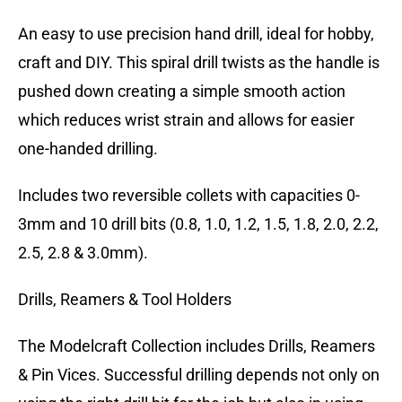
An easy to use precision hand drill, ideal for hobby,
craft and DIY. This spiral drill twists as the handle is
pushed down creating a simple smooth action
which reduces wrist strain and allows for easier
one-handed drilling.
Includes two reversible collets with capacities 0-
3mm and 10 drill bits (0.8, 1.0, 1.2, 1.5, 1.8, 2.0, 2.2,
2.5, 2.8 & 3.0mm).
Drills, Reamers & Tool Holders
The Modelcraft Collection includes Drills, Reamers
& Pin Vices. Successful drilling depends not only on