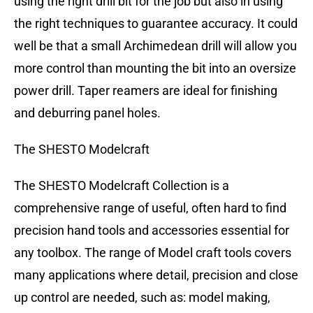
using the right drill bit for the job but also in using
the right techniques to guarantee accuracy. It could
well be that a small Archimedean drill will allow you
more control than mounting the bit into an oversize
power drill. Taper reamers are ideal for finishing
and deburring panel holes.
The SHESTO Modelcraft
The SHESTO Modelcraft Collection is a
comprehensive range of useful, often hard to find
precision hand tools and accessories essential for
any toolbox. The range of Model craft tools covers
many applications where detail, precision and close
up control are needed, such as: model making,