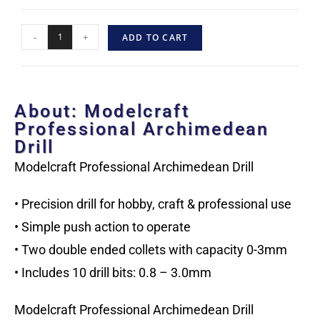
-
+
ADD TO CART
About: Modelcraft
Professional Archimedean
Drill
Modelcraft Professional Archimedean Drill
• Precision drill for hobby, craft & professional use
• Simple push action to operate
• Two double ended collets with capacity 0-3mm
• Includes 10 drill bits: 0.8 – 3.0mm
Modelcraft Professional Archimedean Drill