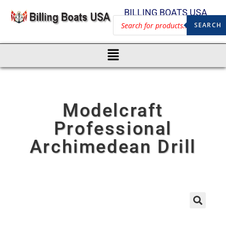
BILLING BOATS USA
SEARCH
Modelcraft
Professional
Archimedean Drill