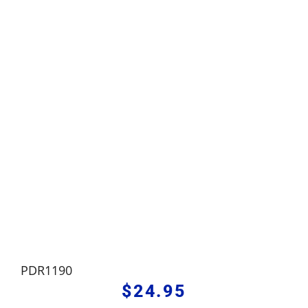
PDR1190
$
24.95