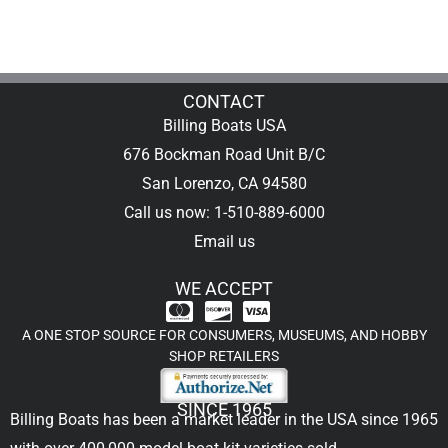
CONTACT
Billing Boats USA
676 Bockman Road Unit B/C
San Lorenzo, CA 94580
Call us now: 1-510-889-6000
Email us
WE ACCEPT
A ONE STOP SOURCE FOR CONSUMERS, MUSEUMS, AND HOBBY
SHOP RETAILERS
SINCE 1965
Billing Boats has been a market leader in the USA since 1965