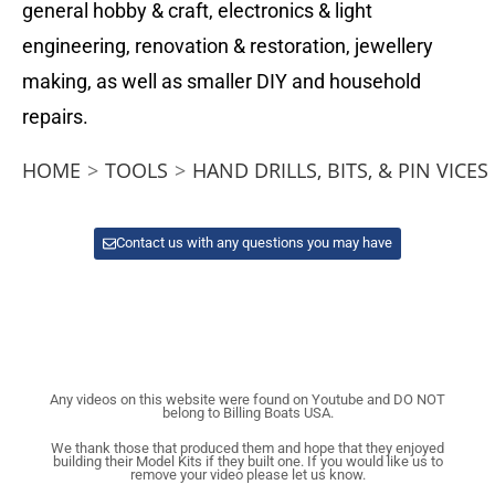
general hobby & craft, electronics & light
engineering, renovation & restoration, jewellery
making, as well as smaller DIY and household
repairs.
HOME
>
TOOLS
>
HAND DRILLS, BITS, & PIN VICES
Contact us with any questions you may have
Any videos on this website were found on Youtube and DO NOT
belong to Billing Boats USA.
We thank those that produced them and hope that they enjoyed
building their Model Kits if they built one. If you would like us to
remove your video please let us know.