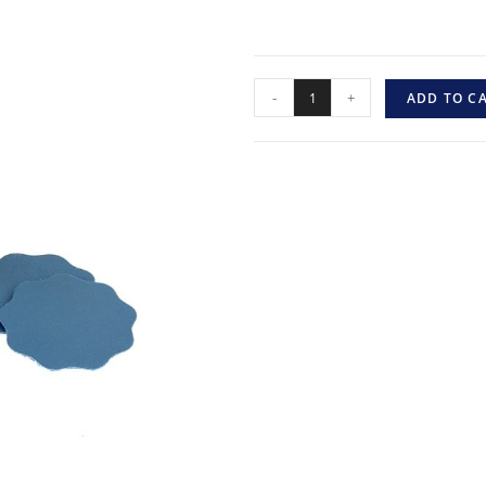
-
+
ADD TO C