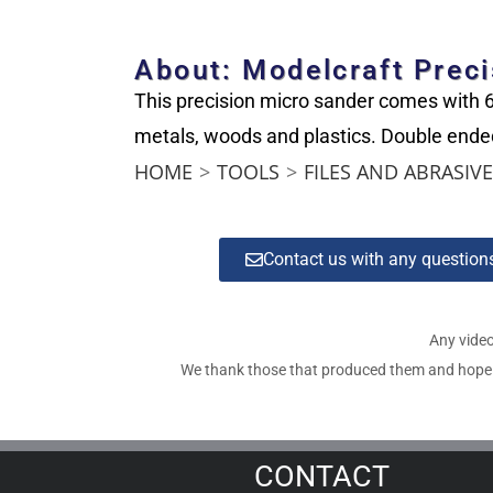
About: Modelcraft Preci
This precision micro sander comes with 6 
metals, woods and plastics. Double ended
HOME
>
TOOLS
>
FILES AND ABRASIV
Contact us with any questio
Any video
We thank those that produced them and hope tha
CONTACT