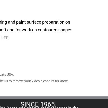
ring and paint surface preparation on
soft end for work on contoured shapes.
SHER
Boats USA.
ike us to remove your video please let us know.
SINCE 1965