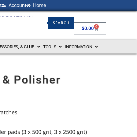
t
Account
Home
NG BOATS USA
SEARCH
0
$
0.00
CESSORIES, & GLUE
TOOLS
INFORMATION
 & Polisher
ratches
r pads (3 x 500 grit, 3 x 2500 grit)