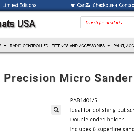
Limited Editions
Cart
Checkout
Contac
BILLI
S
RADIO CONTROLLED
FITTINGS AND ACCESSORIES
PAINT, AC
 Precision Micro Sander
PAB1401/S
Ideal for polishing out sc
Double ended holder
Includes 6 superfine sande