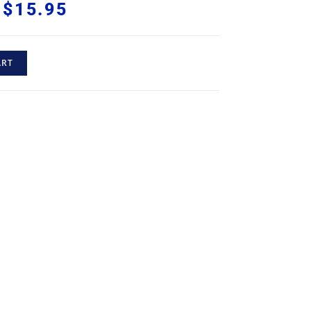
$
15.95
ART