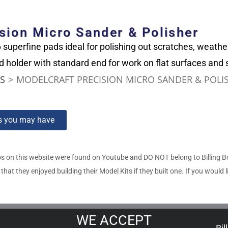
sion Micro Sander & Polisher
superfine pads ideal for polishing out scratches, weathe
 holder with standard end for work on flat surfaces and 
ES
>
MODELCRAFT PRECISION MICRO SANDER & POLI
ns you may have
s on this website were found on Youtube and DO NOT belong to Billing 
t they enjoyed building their Model Kits if they built one. If you would l
WE ACCEPT