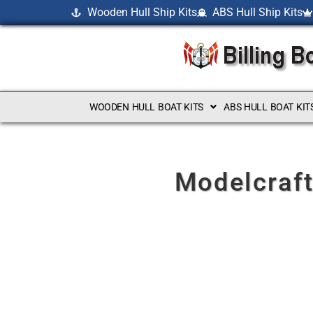
Wooden Hull Ship Kits
ABS Hull Ship Kits
WOODEN HULL BOAT KITS
ABS HULL BOAT KIT
Modelcraft