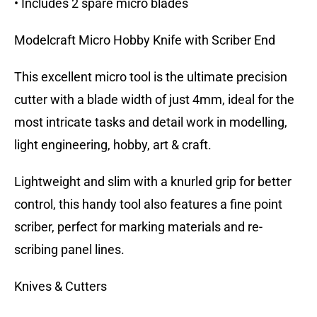
• Includes 2 spare micro blades
Modelcraft Micro Hobby Knife with Scriber End
This excellent micro tool is the ultimate precision
cutter with a blade width of just 4mm, ideal for the
most intricate tasks and detail work in modelling,
light engineering, hobby, art & craft.
Lightweight and slim with a knurled grip for better
control, this handy tool also features a fine point
scriber, perfect for marking materials and re-
scribing panel lines.
Knives & Cutters