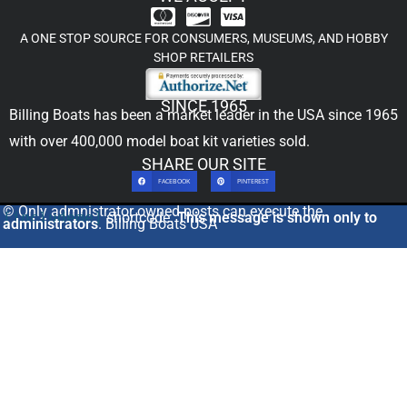
A ONE STOP SOURCE FOR CONSUMERS, MUSEUMS, AND HOBBY
SHOP RETAILERS
SINCE 1965
Billing Boats has been a market leader in the USA since 1965
with over 400,000
model boat kit
varieties sold.
SHARE OUR SITE
FACEBOOK
PINTEREST
© Only admnistrator owned posts can execute the
[includeme]
shortcode.
This message is shown only to
administrators
. Billing Boats USA