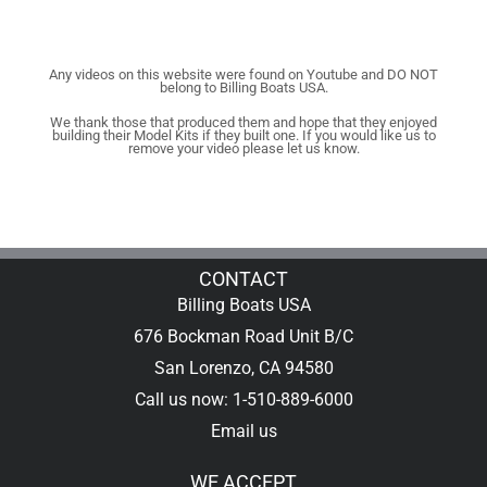
Any videos on this website were found on Youtube and DO NOT
belong to Billing Boats USA.
We thank those that produced them and hope that they enjoyed
building their Model Kits if they built one. If you would like us to
remove your video please let us know.
CONTACT
Billing Boats USA
676 Bockman Road Unit B/C
San Lorenzo, CA 94580
Call us now: 1-510-889-6000
Email us
WE ACCEPT