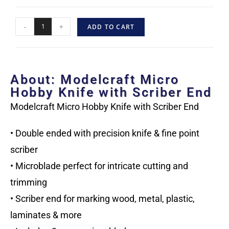
-
+
ADD TO CART
About: Modelcraft Micro
Hobby Knife with Scriber End
Modelcraft Micro Hobby Knife with Scriber End
• Double ended with precision knife & fine point
scriber
• Microblade perfect for intricate cutting and
trimming
• Scriber end for marking wood, metal, plastic,
laminates & more