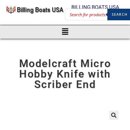
BILLING BOATS USA
SEARCH
Modelcraft Micro
Hobby Knife with
Scriber End