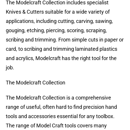
The Modelcraft Collection includes specialist
Knives & Cutters suitable for a wide variety of
applications, including cutting, carving, sawing,
gouging, etching, piercing, scoring, scraping,
scribing and trimming. From simple cuts in paper or
card, to scribing and trimming laminated plastics
and acrylics, Modelcraft has the right tool for the
job.
The Modelcraft Collection
The Modelcraft Collection is a comprehensive
range of useful, often hard to find precision hand
tools and accessories essential for any toolbox.
The range of Model Craft tools covers many