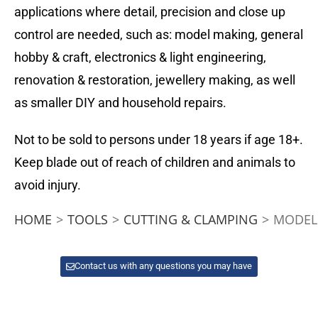
applications where detail, precision and close up
control are needed, such as: model making, general
hobby & craft, electronics & light engineering,
renovation & restoration, jewellery making, as well
as smaller DIY and household repairs.
Not to be sold to persons under 18 years if age 18+.
Keep blade out of reach of children and animals to
avoid injury.
HOME
>
TOOLS
>
CUTTING & CLAMPING
>
MODELC
Contact us with any questions you may have