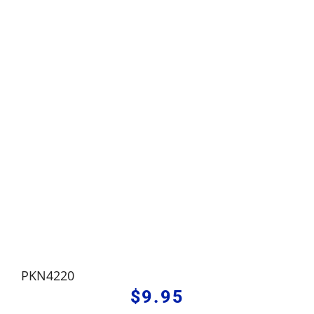
PKN4220
$
9.95