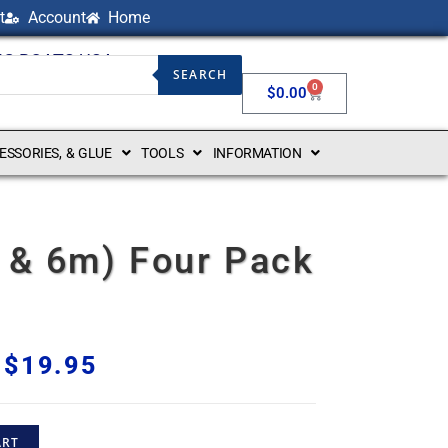
t
Account
Home
NG BOATS USA
SEARCH
0
$
0.00
CESSORIES, & GLUE
TOOLS
INFORMATION
3 & 6m) Four Pack
$
19.95
ART