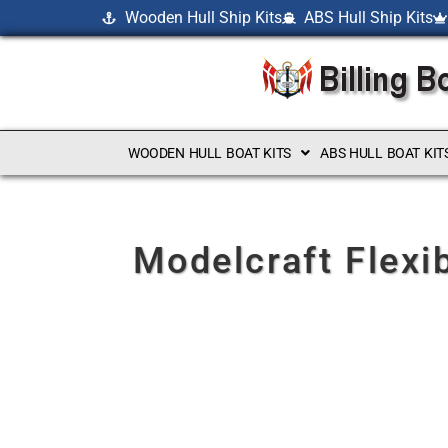
Wooden Hull Ship Kits
ABS Hull Ship Kits
WOODEN HULL BOAT KITS
ABS HULL BOAT KIT
Modelcraft Flexi