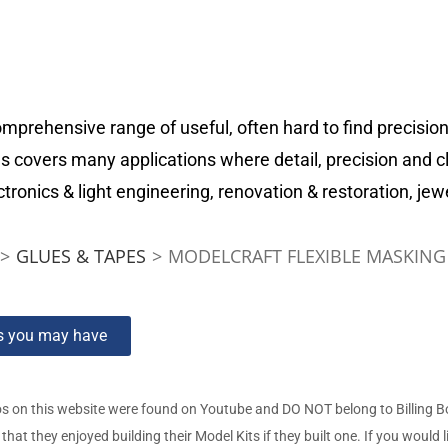
prehensive range of useful, often hard to find precision
s covers many applications where detail, precision and c
tronics & light engineering, renovation & restoration, jew
>
GLUES & TAPES
>
MODELCRAFT FLEXIBLE MASKING T
ns you may have
s on this website were found on Youtube and DO NOT belong to Billing 
t they enjoyed building their Model Kits if they built one. If you would l