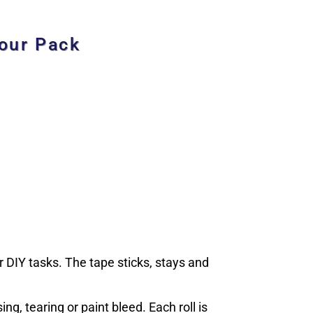
Four Pack
 DIY tasks. The tape sticks, stays and
ng, tearing or paint bleed. Each roll is