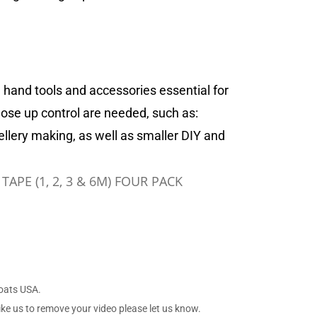
 hand tools and accessories essential for
lose up control are needed, such as:
ellery making, as well as smaller DIY and
APE (1, 2, 3 & 6M) FOUR PACK
Boats USA.
ike us to remove your video please let us know.