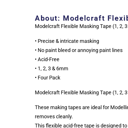
About: Modelcraft Flexi
Modelcraft Flexible Masking Tape (1, 2, 
• Precise & intricate masking
• No paint bleed or annoying paint lines
• Acid-Free
• 1, 2, 3 & 6mm
• Four Pack
Modelcraft Flexible Masking Tape (1, 2, 
These making tapes are ideal for Modellin
removes cleanly.
This flexible acid-free tape is designed t