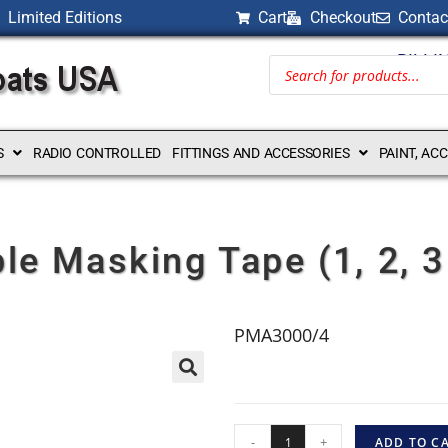
Limited Editions
Cart
Checkout
Contac
BILLI
S
RADIO CONTROLLED
FITTINGS AND ACCESSORIES
PAINT, AC
ble Masking Tape (1, 2, 
PMA3000/4
-
+
ADD TO C