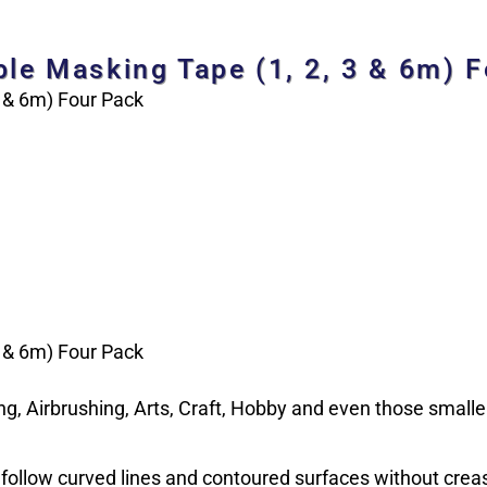
ble Masking Tape (1, 2, 3 & 6m) 
3 & 6m) Four Pack
3 & 6m) Four Pack
g, Airbrushing, Arts, Craft, Hobby and even those smaller
o follow curved lines and contoured surfaces without creasi