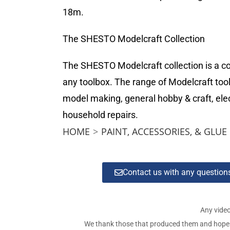
18m.
The SHESTO Modelcraft Collection
The SHESTO Modelcraft collection is a com
any toolbox. The range of Modelcraft tool
model making, general hobby & craft, elec
household repairs.
HOME
>
PAINT, ACCESSORIES, & GLUE
Contact us with any questio
Any video
We thank those that produced them and hope tha