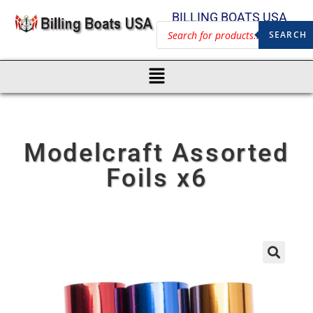
BILLING BOATS USA
SEARCH
Modelcraft Assorted
Foils x6