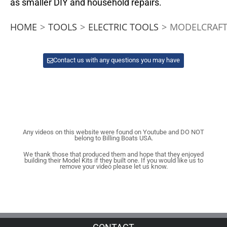
as smaller DIY and household repairs.
HOME
>
TOOLS
>
ELECTRIC TOOLS
>
MODELCRAFT 
Contact us with any questions you may have
Any videos on this website were found on Youtube and DO NOT
belong to Billing Boats USA.
We thank those that produced them and hope that they enjoyed
building their Model Kits if they built one. If you would like us to
remove your video please let us know.