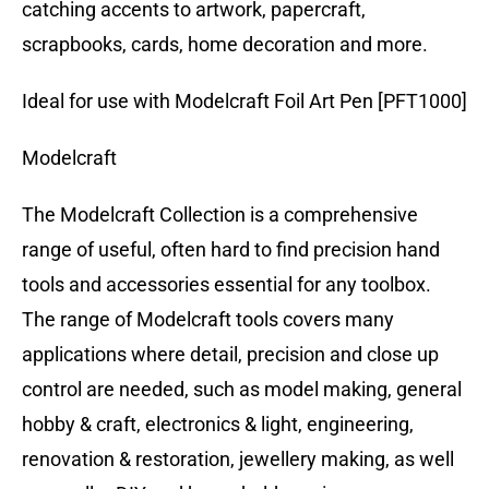
catching accents to artwork, papercraft,
scrapbooks, cards, home decoration and more.
Ideal for use with Modelcraft Foil Art Pen [PFT1000]
Modelcraft
The Modelcraft Collection is a comprehensive
range of useful, often hard to find precision hand
tools and accessories essential for any toolbox.
The range of Modelcraft tools covers many
applications where detail, precision and close up
control are needed, such as model making, general
hobby & craft, electronics & light, engineering,
renovation & restoration, jewellery making, as well