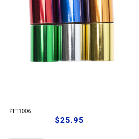
PFT1006
$
25.95