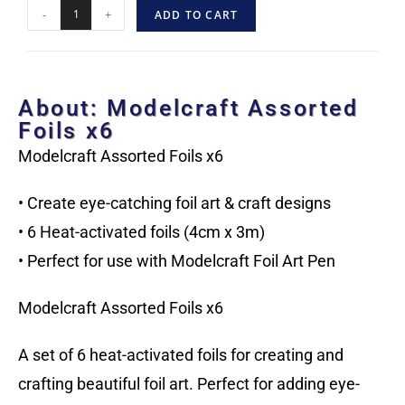
-
+
ADD TO CART
About: Modelcraft Assorted
Foils x6
Modelcraft Assorted Foils x6
• Create eye-catching foil art & craft designs
• 6 Heat-activated foils (4cm x 3m)
• Perfect for use with Modelcraft Foil Art Pen
Modelcraft Assorted Foils x6
A set of 6 heat-activated foils for creating and
crafting beautiful foil art. Perfect for adding eye-