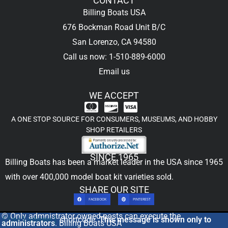
CONTACT
Billing Boats USA
676 Bockman Road Unit B/C
San Lorenzo, CA 94580
Call us now: 1-510-889-6000
Email us
WE ACCEPT
A ONE STOP SOURCE FOR CONSUMERS, MUSEUMS, AND HOBBY
SHOP RETAILERS
SINCE 1965
Billing Boats has been a market leader in the USA since 1965
with over 400,000
model boat kit
varieties sold.
SHARE OUR SITE
FACEBOOK
PINTEREST
© Only admnistrator owned posts can execute the
[includeme]
shortcode.
This message is shown only to
administrators
. Billing Boats USA