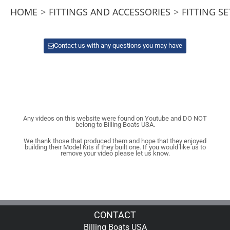
HOME
>
FITTINGS AND ACCESSORIES
>
FITTING SE
Contact us with any questions you may have
Any videos on this website were found on Youtube and DO NOT
belong to Billing Boats USA.
We thank those that produced them and hope that they enjoyed
building their Model Kits if they built one. If you would like us to
remove your video please let us know.
CONTACT
Billing Boats USA