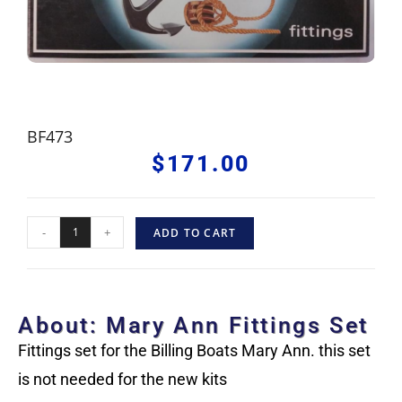
BF473
$
171.00
-
+
ADD TO CART
About: Mary Ann Fittings Set
Fittings set for the Billing Boats Mary Ann. this set
is not needed for the new kits