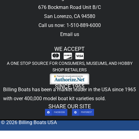
676 Bockman Road Unit B/C
San Lorenzo, CA 94580
Call us now: 1-510-889-6000
Email us
WE ACCEPT
A ONE STOP SOURCE FOR CONSUMERS, MUSEUMS, AND HOBBY
SHOP RETAILERS
SINCE 1965
Billing Boats has been a market leader in the USA since 1965
with over 400,000
model boat kit
varieties sold.
SHARE OUR SITE
FACEBOOK
PINTEREST
© 2026 Billing Boats USA