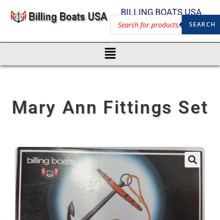
BILLING BOATS USA
SEARCH
Mary Ann Fittings Set