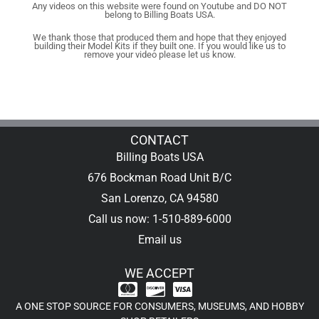
Any videos on this website were found on Youtube and DO NOT
belong to Billing Boats USA.
We thank those that produced them and hope that they enjoyed
building their Model Kits if they built one. If you would like us to
remove your video please let us know.
CONTACT
Billing Boats USA
676 Bockman Road Unit B/C
San Lorenzo, CA 94580
Call us now: 1-510-889-6000
Email us
WE ACCEPT
A ONE STOP SOURCE FOR CONSUMERS, MUSEUMS, AND HOBBY