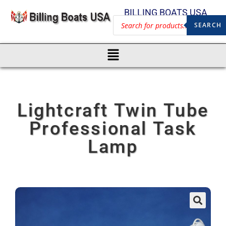
BILLING BOATS USA
SEARCH
Lightcraft Twin Tube
Professional Task
Lamp