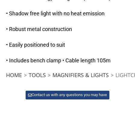
• Shadow free light with no heat emission
• Robust metal construction
• Easily positioned to suit
• Includes bench clamp • Cable length 105m
HOME
>
TOOLS
>
MAGNIFIERS & LIGHTS
>
LIGHTC
Contact us with any questions you may have