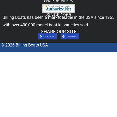
SHOP RETAILERS
SINCE 1965
Billing Boats has been a market leader in the USA since 1965
with over 400,000
model boat kit
varieties sold.
SHARE OUR SITE
FACEBOOK
PINTEREST
© 2026 Billing Boats USA