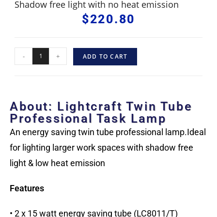
Shadow free light with no heat emission
$
220.80
-
+
ADD TO CART
About: Lightcraft Twin Tube
Professional Task Lamp
An energy saving twin tube professional lamp.Ideal
for lighting larger work spaces with shadow free
light & low heat emission
Features
• 2 x 15 watt energy saving tube (LC8011/T)