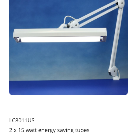
LC8011US
2 x 15 watt energy saving tubes