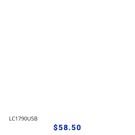
LC1790USB
$
58.50