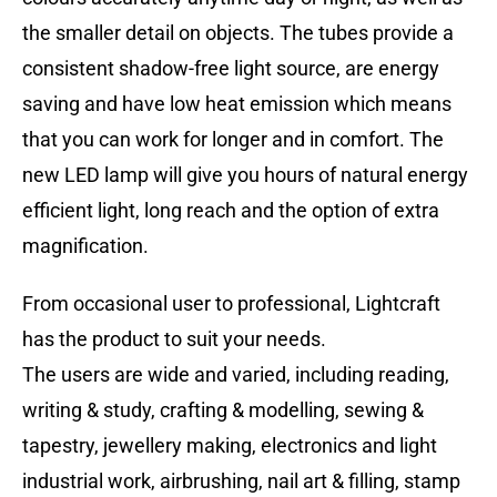
the smaller detail on objects. The tubes provide a
consistent shadow-free light source, are energy
saving and have low heat emission which means
that you can work for longer and in comfort. The
new LED lamp will give you hours of natural energy
efficient light, long reach and the option of extra
magnification.
From occasional user to professional, Lightcraft
has the product to suit your needs.
The users are wide and varied, including reading,
writing & study, crafting & modelling, sewing &
tapestry, jewellery making, electronics and light
industrial work, airbrushing, nail art & filling, stamp