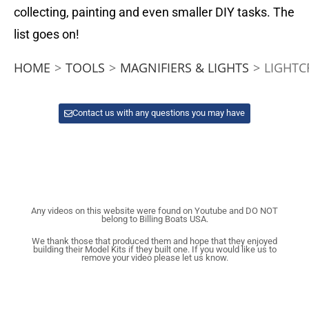
collecting, painting and even smaller DIY tasks. The
list goes on!
HOME
>
TOOLS
>
MAGNIFIERS & LIGHTS
>
LIGHTC
Contact us with any questions you may have
Any videos on this website were found on Youtube and DO NOT
belong to Billing Boats USA.
We thank those that produced them and hope that they enjoyed
building their Model Kits if they built one. If you would like us to
remove your video please let us know.