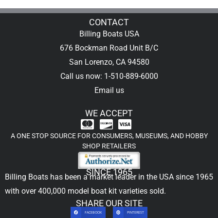
CONTACT
Billing Boats USA
676 Bockman Road Unit B/C
San Lorenzo, CA 94580
Call us now: 1-510-889-6000
Email us
WE ACCEPT
A ONE STOP SOURCE FOR CONSUMERS, MUSEUMS, AND HOBBY
SHOP RETAILERS
SINCE 1965
Billing Boats has been a market leader in the USA since 1965
with over 400,000
model boat kit
varieties sold.
SHARE OUR SITE
FACEBOOK
PINTEREST