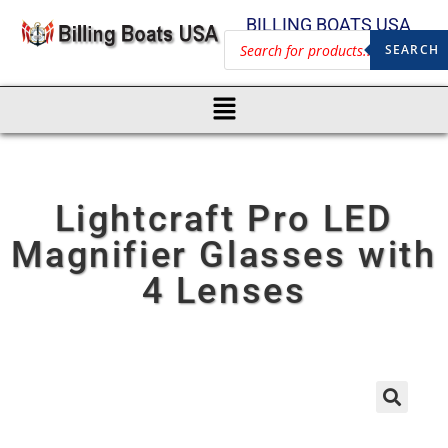
BILLING BOATS USA
SEARCH
Lightcraft Pro LED
Magnifier Glasses with
4 Lenses