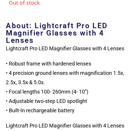
Out of stock
About: Lightcraft Pro LED
Magnifier Glasses with 4
Lenses
Lightcraft Pro LED Magnifier Glasses with 4 Lenses
• Robust frame with hardened lenses
• 4 precision ground lenses with magnification 1.5x,
2.5x, 3.5x & 5.0x.
• Focal lengths 100- 260mm (4- 10”)
• Adjustable two-step LED spotlight
• Built-In rechargeable battery
Lightcraft Pro LED Magnifier Glasses with 4 Lenses