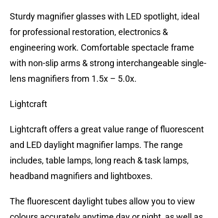
Sturdy magnifier glasses with LED spotlight, ideal
for professional restoration, electronics &
engineering work. Comfortable spectacle frame
with non-slip arms & strong interchangeable single-
lens magnifiers from 1.5x – 5.0x.
Lightcraft
Lightcraft offers a great value range of fluorescent
and LED daylight magnifier lamps. The range
includes, table lamps, long reach & task lamps,
headband magnifiers and lightboxes.
The fluorescent daylight tubes allow you to view
colours accurately anytime day or night, as well as