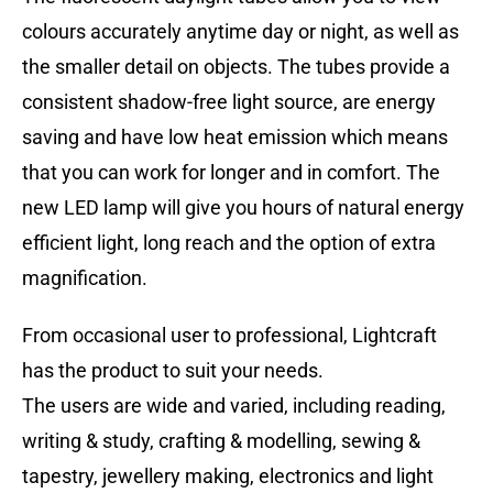
colours accurately anytime day or night, as well as
the smaller detail on objects. The tubes provide a
consistent shadow-free light source, are energy
saving and have low heat emission which means
that you can work for longer and in comfort. The
new LED lamp will give you hours of natural energy
efficient light, long reach and the option of extra
magnification.
From occasional user to professional, Lightcraft
has the product to suit your needs.
The users are wide and varied, including reading,
writing & study, crafting & modelling, sewing &
tapestry, jewellery making, electronics and light