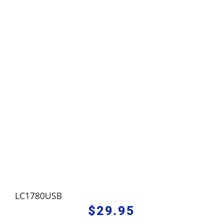
LC1780USB
$
29.95