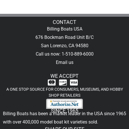
CONTACT
Billing Boats USA
676 Bockman Road Unit B/C
San Lorenzo, CA 94580
Call us now: 1-510-889-6000
Email us
WE ACCEPT
A ONE STOP SOURCE FOR CONSUMERS, MUSEUMS, AND HOBBY
SHOP RETAILERS
SINCE 1965
Billing Boats has been a market leader in the USA since 1965
with over 400,000
model boat kit
varieties sold.