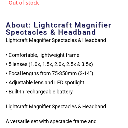
Out of stock
About: Lightcraft Magnifier
Spectacles & Headband
Lightcraft Magnifier Spectacles & Headband
• Comfortable, lightweight frame
• 5 lenses (1.0x, 1.5x, 2.0x, 2.5x & 3.5x)
• Focal lengths from 75-350mm (3-14”)
• Adjustable lens and LED spotlight
• Built-In rechargeable battery
Lightcraft Magnifier Spectacles & Headband
A versatile set with spectacle frame and