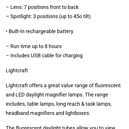
– Lens: 7 positions front to back
– Spotlight: 3 positions (up to 45o tilt)
• Built-In rechargeable battery
– Run time up to 8 hours
– Includes USB cable for charging
Lightcraft
Lightcraft offers a great value range of fluorescent
and LED daylight magnifier lamps. The range
includes, table lamps, long reach & task lamps,
headband magnifiers and lightboxes.
The fluorescent daylight tubes allow you to view