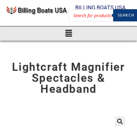
BILLING BOATS USA
SEARCH
Lightcraft Magnifier
Spectacles &
Headband