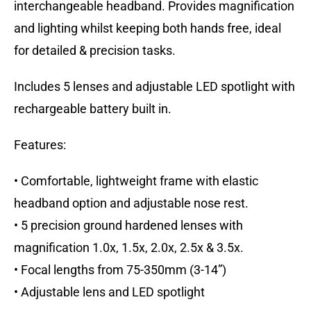
interchangeable headband. Provides magnification
and lighting whilst keeping both hands free, ideal
for detailed & precision tasks.
Includes 5 lenses and adjustable LED spotlight with
rechargeable battery built in.
Features:
• Comfortable, lightweight frame with elastic
headband option and adjustable nose rest.
• 5 precision ground hardened lenses with
magnification 1.0x, 1.5x, 2.0x, 2.5x & 3.5x.
• Focal lengths from 75-350mm (3-14”)
• Adjustable lens and LED spotlight