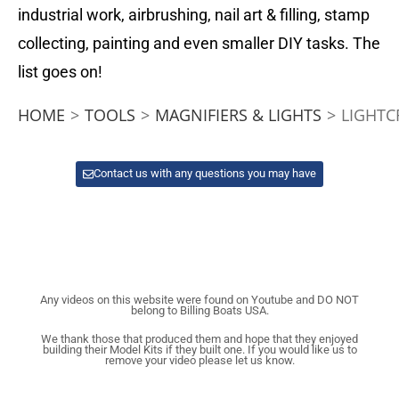
industrial work, airbrushing, nail art & filling, stamp
collecting, painting and even smaller DIY tasks. The
list goes on!
HOME
>
TOOLS
>
MAGNIFIERS & LIGHTS
>
LIGHTC
Contact us with any questions you may have
Any videos on this website were found on Youtube and DO NOT
belong to Billing Boats USA.
We thank those that produced them and hope that they enjoyed
building their Model Kits if they built one. If you would like us to
remove your video please let us know.