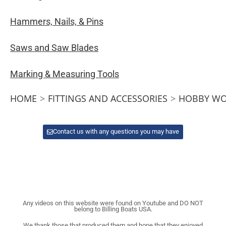
Hammers, Nails, & Pins
Saws and Saw Blades
Marking & Measuring Tools
HOME
>
FITTINGS AND ACCESSORIES
>
HOBBY WO
Contact us with any questions you may have
Any videos on this website were found on Youtube and DO NOT
belong to Billing Boats USA.
We thank those that produced them and hope that they enjoyed