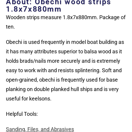
About: Obechi wood strips
1.8x7x880mm
Wooden strips measure 1.8x7x880mm. Package of
ten.
Obechi is used frequently in model boat building as
it has many attributes superior to balsa wood as it
holds brads/nails more securely and is extremely
easy to work with and resists splintering. Soft and
open-grained, obechi is frequently used for base
planking on double planked hull ships and is very
useful for keelsons.
Helpful Tools:
Sanding, Files, and Abrasives