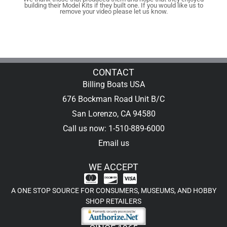
building their Model Kits if they built one. If you would like us to
remove your video please let us know.
CONTACT
Billing Boats USA
676 Bockman Road Unit B/C
San Lorenzo, CA 94580
Call us now: 1-510-889-6000
Email us
WE ACCEPT
A ONE STOP SOURCE FOR CONSUMERS, MUSEUMS, AND HOBBY
SHOP RETAILERS