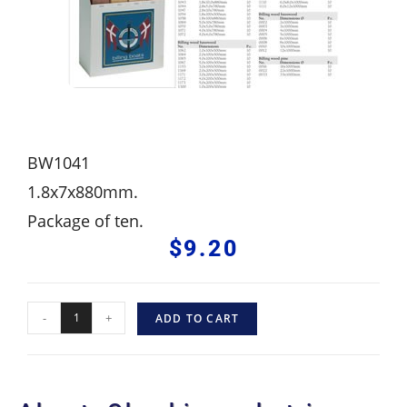
BW1041
1.8x7x880mm.
Package of ten.
$
9.20
-
+
ADD TO CART