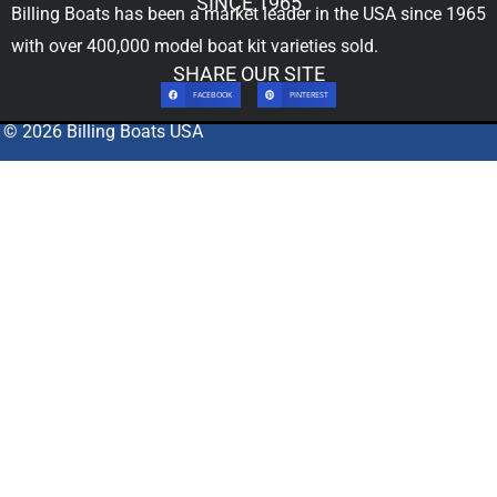
SINCE 1965
Billing Boats has been a market leader in the USA since 1965
with over 400,000
model boat kit
varieties sold.
SHARE OUR SITE
FACEBOOK
PINTEREST
© 2026 Billing Boats USA