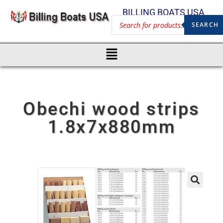
BILLING BOATS USA
SEARCH
Obechi wood strips
1.8x7x880mm