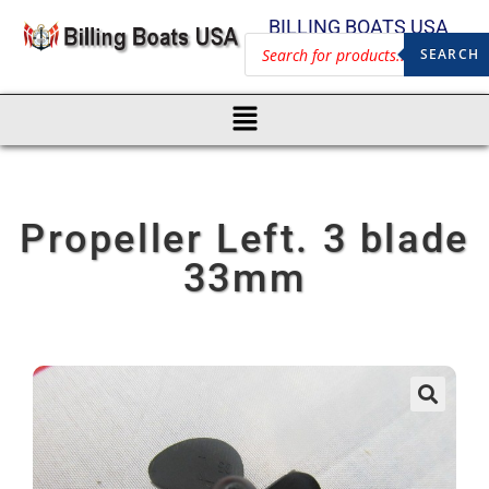
BILLING BOATS USA
SEARCH
Propeller Left. 3 blade
33mm