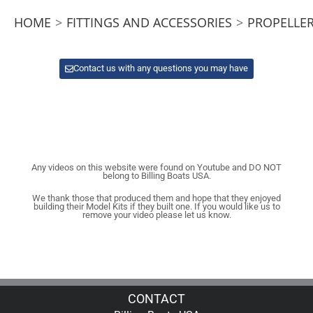
HOME
>
FITTINGS AND ACCESSORIES
>
PROPELLER
Contact us with any questions you may have
Any videos on this website were found on Youtube and DO NOT
belong to Billing Boats USA.
We thank those that produced them and hope that they enjoyed
building their Model Kits if they built one. If you would like us to
remove your video please let us know.
CONTACT