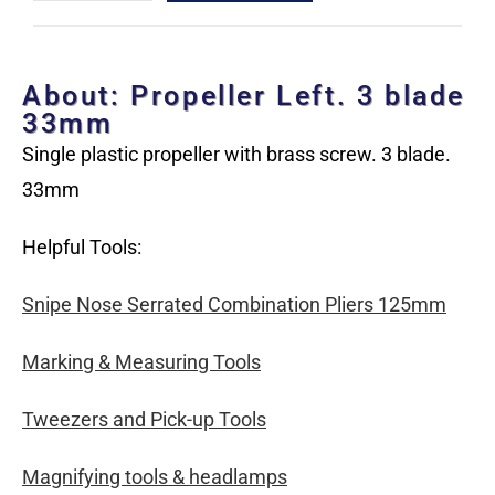
About: Propeller Left. 3 blade
33mm
Single plastic propeller with brass screw. 3 blade.
33mm
Helpful Tools:
Snipe Nose Serrated Combination Pliers 125mm
Marking & Measuring Tools
Tweezers and Pick-up Tools
Magnifying tools & headlamps