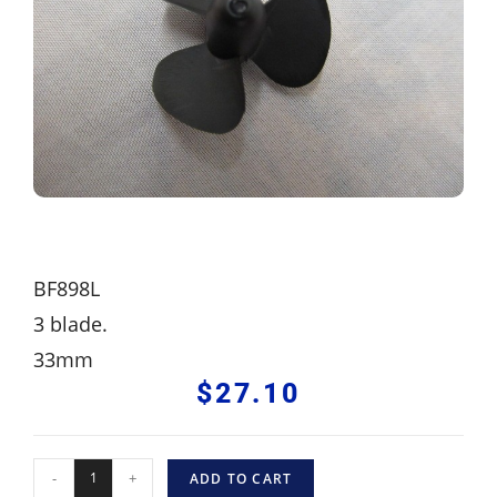
BF898L
3 blade.
33mm
$
27.10
-
+
ADD TO CART