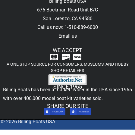
Billing Boats USA
676 Bockman Road Unit B/C
San Lorenzo, CA 94580
Call us now: 1-510-889-6000
Email us
WE ACCEPT
A ONE STOP SOURCE FOR CONSUMERS, MUSEUMS, AND HOBBY
SHOP RETAILERS
SINCE 1965
Billing Boats has been a market leader in the USA since 1965
with over 400,000
model boat kit
varieties sold.
SHARE OUR SITE
FACEBOOK
PINTEREST
© 2026 Billing Boats USA