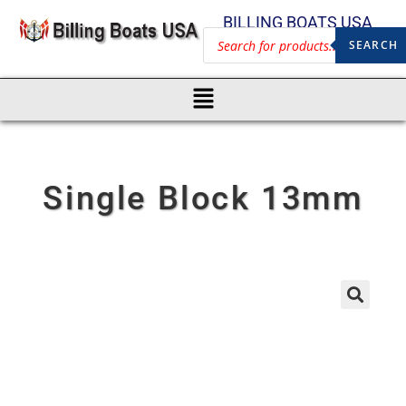
BILLING BOATS USA
SEARCH
Single Block 13mm