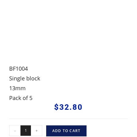
BF1004
Single block
13mm
Pack of 5
$
32.80
-
+
ADD TO CART