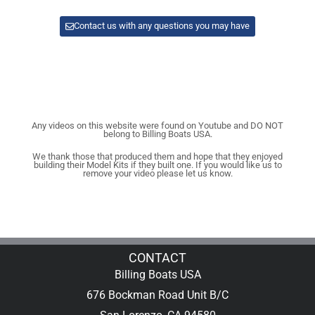
Contact us with any questions you may have
Any videos on this website were found on Youtube and DO NOT
belong to Billing Boats USA.
We thank those that produced them and hope that they enjoyed
building their Model Kits if they built one. If you would like us to
remove your video please let us know.
CONTACT
Billing Boats USA
676 Bockman Road Unit B/C