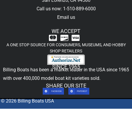
San Lorenzo, CA 94580
Call us now: 1-510-889-6000
Email us
WE ACCEPT
A ONE STOP SOURCE FOR CONSUMERS, MUSEUMS, AND HOBBY
SHOP RETAILERS
SINCE 1965
Billing Boats has been a market leader in the USA since 1965
with over 400,000
model boat kit
varieties sold.
SHARE OUR SITE
FACEBOOK
PINTEREST
© 2026 Billing Boats USA