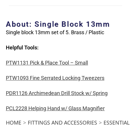
About: Single Block 13mm
Single block 13mm set of 5. Brass / Plastic
Helpful Tools:
PTW1131 Pick & Place Tool – Small
PTW1093 Fine Serrated Locking Tweezers
PDR1126 Archimedean Drill Stock w/ Spring
PCL2228 Helping Hand w/ Glass Magnifier
HOME
>
FITTINGS AND ACCESSORIES
>
ESSENTIAL