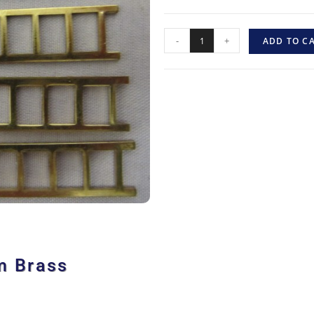
-
+
ADD TO C
m Brass