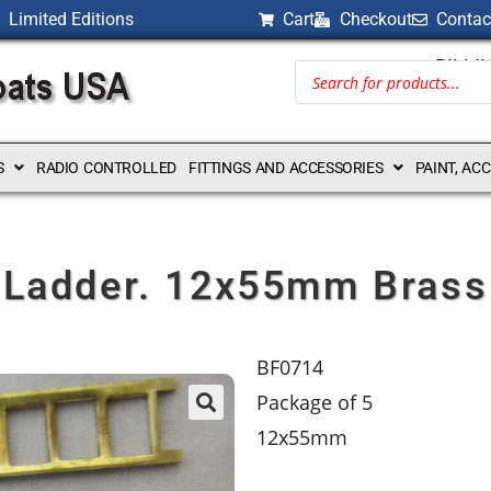
Limited Editions
Cart
Checkout
Contac
BILLI
S
RADIO CONTROLLED
FITTINGS AND ACCESSORIES
PAINT, AC
Ladder. 12x55mm Brass
BF0714
Package of 5
12x55mm