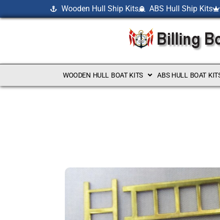
Wooden Hull Ship Kits
ABS Hull Ship Kits
WOODEN HULL BOAT KITS
ABS HULL BOAT KIT