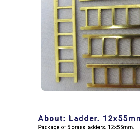
About: Ladder. 12x55m
Package of 5 brass ladders. 12x55mm.