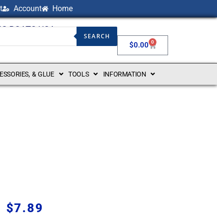
t
Account
Home
NG BOATS USA
SEARCH
0
$
0.00
CESSORIES, & GLUE
TOOLS
INFORMATION
$
7.89