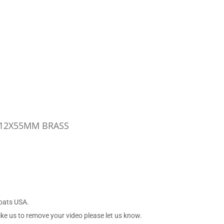
 12X55MM BRASS
Boats USA.
ike us to remove your video please let us know.