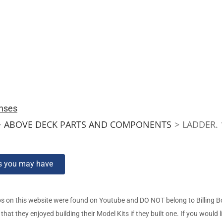
nses
>
ABOVE DECK PARTS AND COMPONENTS
>
LADDER.
ns you may have
s on this website were found on Youtube and DO NOT belong to Billing 
t they enjoyed building their Model Kits if they built one. If you would l