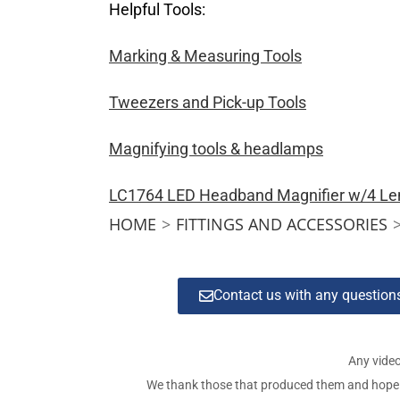
Helpful Tools:
Marking & Measuring Tools
Tweezers and Pick-up Tools
Magnifying tools & headlamps
LC1764 LED Headband Magnifier w/4 Le
HOME
>
FITTINGS AND ACCESSORIES
Contact us with any questio
Any video
We thank those that produced them and hope tha