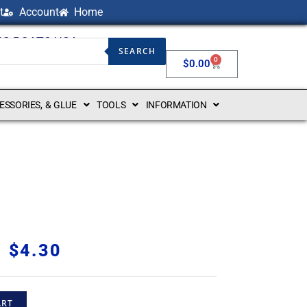
t
Account
Home
NG BOATS USA
SEARCH
0
$
0.00
CESSORIES, & GLUE
TOOLS
INFORMATION
$
4.30
ART