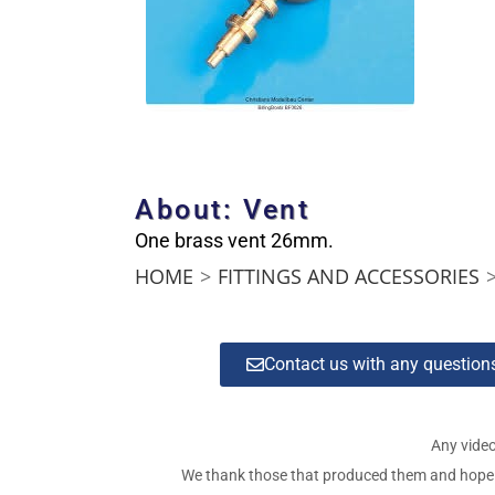
About: Vent
One brass vent 26mm.
HOME
>
FITTINGS AND ACCESSORIES
Contact us with any questio
Any video
We thank those that produced them and hope tha