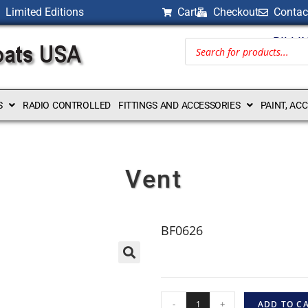
Limited Editions
Cart
Checkout
Contac
BILLI
S
RADIO CONTROLLED
FITTINGS AND ACCESSORIES
PAINT, AC
Vent
BF0626
-
+
ADD TO C