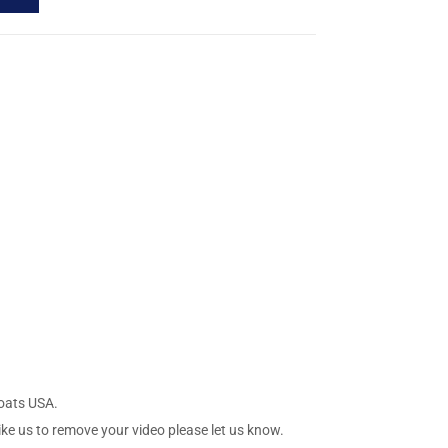
Boats USA.
ike us to remove your video please let us know.