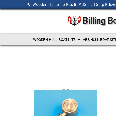
Wooden Hull Ship Kits
ABS Hull Ship Kits
WOODEN HULL BOAT KITS
ABS HULL BOAT KIT