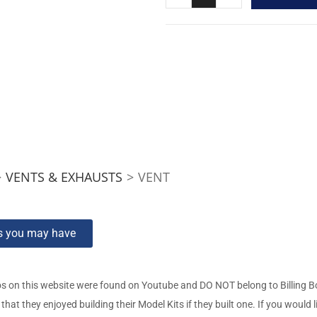
>
VENTS & EXHAUSTS
>
VENT
ns you may have
s on this website were found on Youtube and DO NOT belong to Billing 
t they enjoyed building their Model Kits if they built one. If you would l