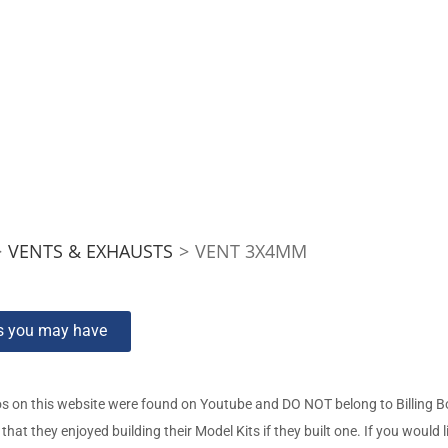
>
VENTS & EXHAUSTS
>
VENT 3X4MM
ns you may have
s on this website were found on Youtube and DO NOT belong to Billing 
t they enjoyed building their Model Kits if they built one. If you would l