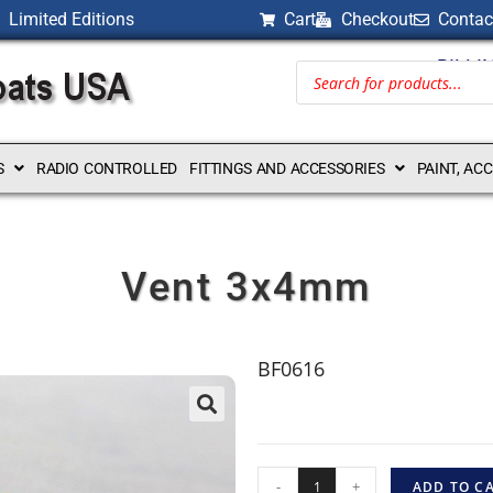
Limited Editions
Cart
Checkout
Contac
BILLI
S
RADIO CONTROLLED
FITTINGS AND ACCESSORIES
PAINT, AC
Vent 3x4mm
BF0616
-
+
ADD TO C