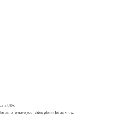
Boats USA.
ike us to remove your video please let us know.