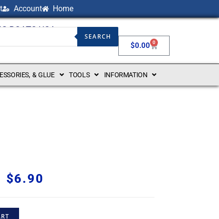
t
Account
Home
NG BOATS USA
SEARCH
0
$
0.00
CESSORIES, & GLUE
TOOLS
INFORMATION
$
6.90
ART