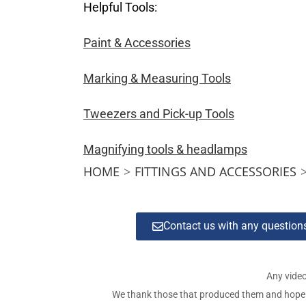
Helpful Tools:
Paint & Accessories
Marking & Measuring Tools
Tweezers and Pick-up Tools
Magnifying tools & headlamps
HOME
>
FITTINGS AND ACCESSORIES
Contact us with any questio
Any video
We thank those that produced them and hope tha