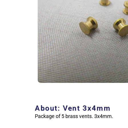
About: Vent 3x4mm
Package of 5 brass vents. 3x4mm.