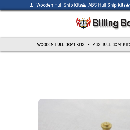
Wooden Hull Ship Kits
ABS Hull Ship Kits
WOODEN HULL BOAT KITS
ABS HULL BOAT KIT