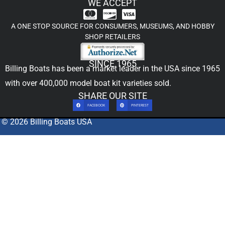
WE ACCEPT
A ONE STOP SOURCE FOR CONSUMERS, MUSEUMS, AND HOBBY
SHOP RETAILERS
SINCE 1965
Billing Boats has been a market leader in the USA since 1965
with over 400,000
model boat kit
varieties sold.
SHARE OUR SITE
FACEBOOK
PINTEREST
© 2026 Billing Boats USA