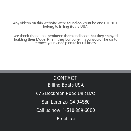
Any videos on this website were found on Youtube and DO NOT
belong to Billing Boats USA.
We thank those that produced them and hope that they enjoyed
building their Model Kits if they built one. If you would like us to
remove your video please let us know.
CONTACT
Billing Boats USA
676 Bockman Road Unit B/C
San Lorenzo, CA 94580
Call us now: 1-510-889-6000
Email us