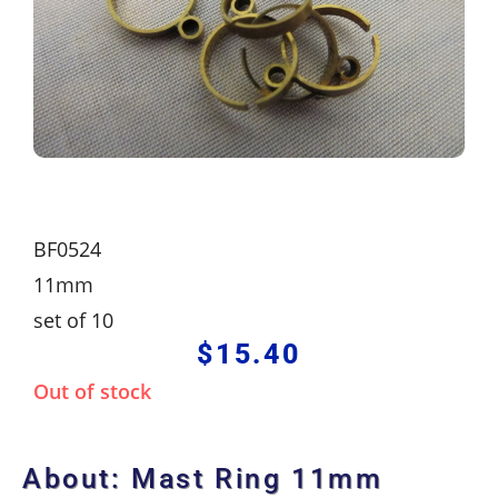
BF0524
11mm
set of 10
$
15.40
Out of stock
About: Mast Ring 11mm