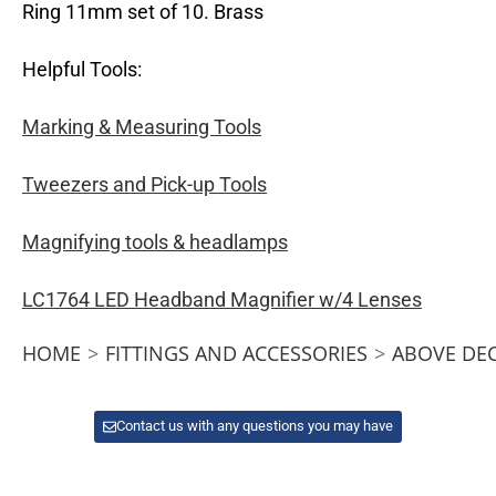
Ring 11mm set of 10. Brass
Helpful Tools:
Marking & Measuring Tools
Tweezers and Pick-up Tools
Magnifying tools & headlamps
LC1764 LED Headband Magnifier w/4 Lenses
HOME
>
FITTINGS AND ACCESSORIES
>
ABOVE DE
Contact us with any questions you may have