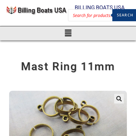
BILLING BOATS USA
SEARCH
Mast Ring 11mm