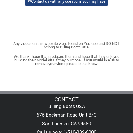
Contact us with any questions you may have
Any videos on this website were found on Youtube and DO NOT
belong to Billing Boats USA.
We thank those that produced them and hope that they enjoyed
building their Model Kits if they built one. If you would like us to
remove your video please let us know.
CONTACT
Billing Boats USA
676 Bockman Road Unit B/C
San Lorenzo, CA 94580
Call us now: 1-510-889-6000