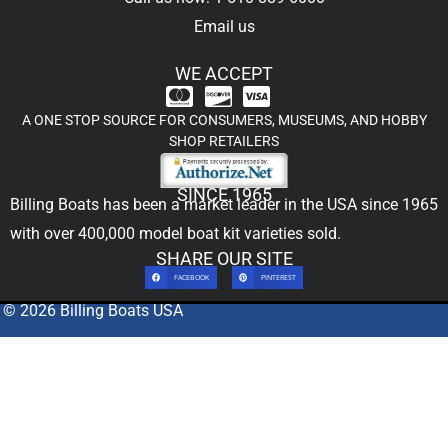
Email us
WE ACCEPT
A ONE STOP SOURCE FOR CONSUMERS, MUSEUMS, AND HOBBY
SHOP RETAILERS
SINCE 1965
Billing Boats has been a market leader in the USA since 1965
with over 400,000
model boat kit
varieties sold.
SHARE OUR SITE
FACEBOOK
PINTEREST
© 2026 Billing Boats USA