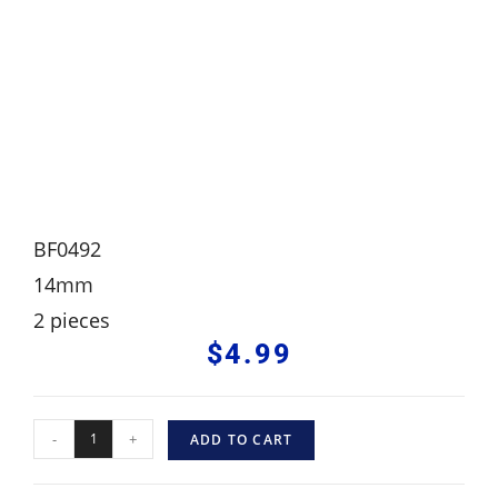
BF0492
14mm
2 pieces
$
4.99
-
+
ADD TO CART