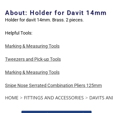
About: Holder for Davit 14mm
Holder for davit 14mm. Brass. 2 pieces.
Helpful Tools:
Marking & Measuring Tools
Tweezers and Pick-up Tools
Marking & Measuring Tools
Snipe Nose Serrated Combination Pliers 125mm
HOME
>
FITTINGS AND ACCESSORIES
>
DAVITS AN