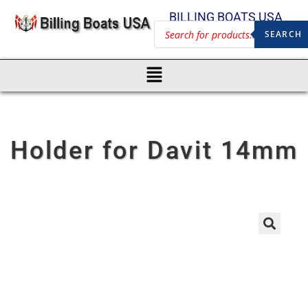
BILLING BOATS USA
SEARCH
Holder for Davit 14mm