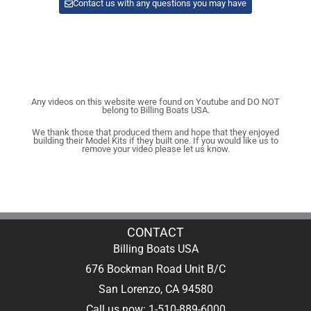
Contact us with any questions you may have
Any videos on this website were found on Youtube and DO NOT
belong to Billing Boats USA.
We thank those that produced them and hope that they enjoyed
building their Model Kits if they built one. If you would like us to
remove your video please let us know.
CONTACT
Billing Boats USA
676 Bockman Road Unit B/C
San Lorenzo, CA 94580
Call us now: 1-510-889-6000