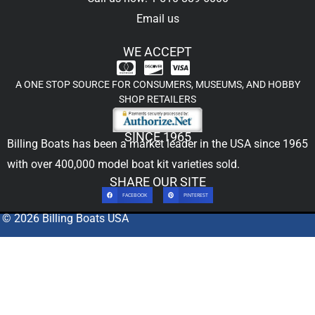
Email us
WE ACCEPT
A ONE STOP SOURCE FOR CONSUMERS, MUSEUMS, AND HOBBY
SHOP RETAILERS
SINCE 1965
Billing Boats has been a market leader in the USA since 1965
with over 400,000
model boat kit
varieties sold.
SHARE OUR SITE
FACEBOOK
PINTEREST
© 2026 Billing Boats USA