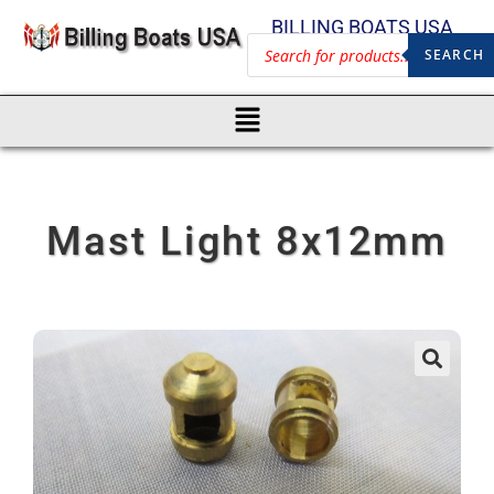
BILLING BOATS USA
SEARCH
Mast Light 8x12mm