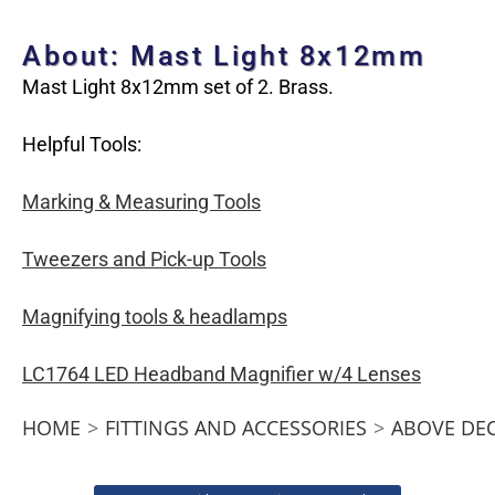
About: Mast Light 8x12mm
Mast Light 8x12mm set of 2. Brass.
Helpful Tools:
Marking & Measuring Tools
Tweezers and Pick-up Tools
Magnifying tools & headlamps
LC1764 LED Headband Magnifier w/4 Lenses
HOME
>
FITTINGS AND ACCESSORIES
>
ABOVE DE