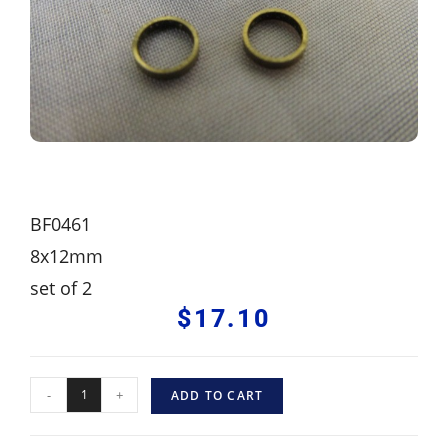
BF0461
8x12mm
set of 2
$
17.10
-
+
ADD TO CART