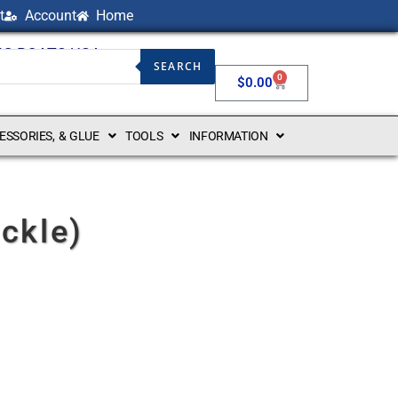
t
Account
Home
NG BOATS USA
SEARCH
0
$
0.00
CESSORIES, & GLUE
TOOLS
INFORMATION
ckle)