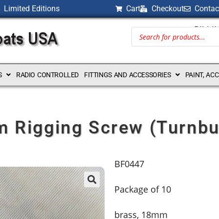
Limited Editions
Cart
Checkout
Contac
BILLI
S
RADIO CONTROLLED
FITTINGS AND ACCESSORIES
PAINT, AC
 Rigging Screw (Turnbu
BF0447
Package of 10
brass, 18mm