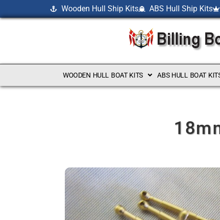
Wooden Hull Ship Kits
ABS Hull Ship Kits
WOODEN HULL BOAT KITS
ABS HULL BOAT KIT
18mm