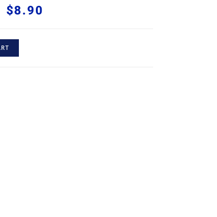
$
8.90
ART