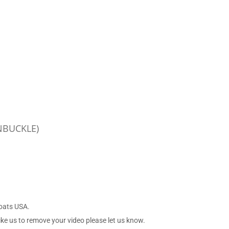
NBUCKLE)
Boats USA.
ike us to remove your video please let us know.