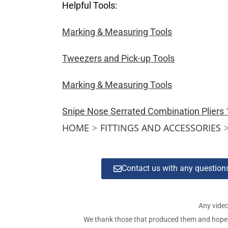
Helpful Tools:
Marking & Measuring Tools
Tweezers and Pick-up Tools
Marking & Measuring Tools
Snipe Nose Serrated Combination Plier
HOME
>
FITTINGS AND ACCESSORIES
Contact us with any questio
Any video
We thank those that produced them and hope tha