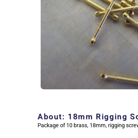
About: 18mm Rigging S
Package of 10 brass, 18mm, rigging screw