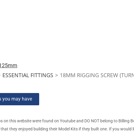
s 125mm
>
ESSENTIAL FITTINGS
>
18MM RIGGING SCREW (TUR
ns you may have
s on this website were found on Youtube and DO NOT belong to Billing 
t they enjoyed building their Model Kits if they built one. If you would l