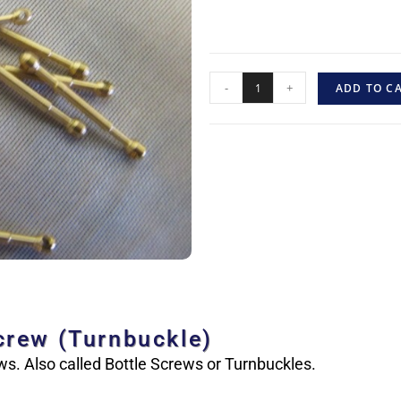
-
+
ADD TO C
crew (Turnbuckle)
s. Also called Bottle Screws or Turnbuckles.