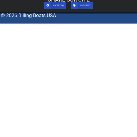
FACEBOOK
PINTEREST
© 2026 Billing Boats USA