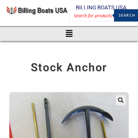
BILLING BOATS USA
SEARCH
Stock Anchor