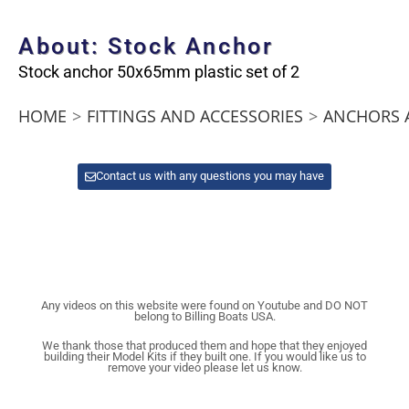
About: Stock Anchor
Stock anchor 50x65mm plastic set of 2
HOME
>
FITTINGS AND ACCESSORIES
>
ANCHORS 
Contact us with any questions you may have
Any videos on this website were found on Youtube and DO NOT
belong to Billing Boats USA.
We thank those that produced them and hope that they enjoyed
building their Model Kits if they built one. If you would like us to
remove your video please let us know.