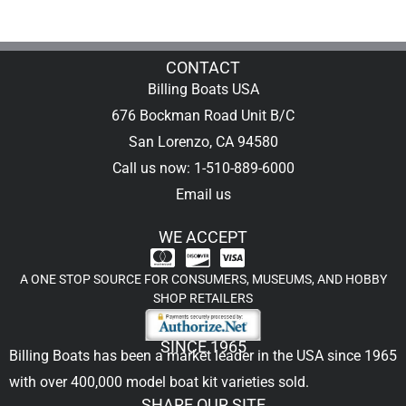
CONTACT
Billing Boats USA
676 Bockman Road Unit B/C
San Lorenzo, CA 94580
Call us now: 1-510-889-6000
Email us
WE ACCEPT
A ONE STOP SOURCE FOR CONSUMERS, MUSEUMS, AND HOBBY
SHOP RETAILERS
SINCE 1965
Billing Boats has been a market leader in the USA since 1965
with over 400,000
model boat kit
varieties sold.
SHARE OUR SITE