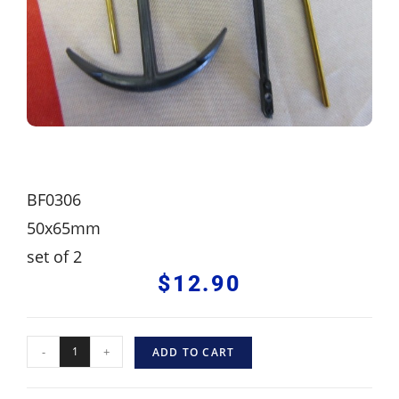
BF0306
50x65mm
set of 2
$
12.90
-
+
ADD TO CART