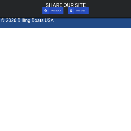
SHARE OUR SITE
FACEBOOK
PINTEREST
© 2026 Billing Boats USA