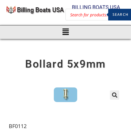
BILLING BOATS USA
SEARCH
Bollard 5x9mm
BF0112