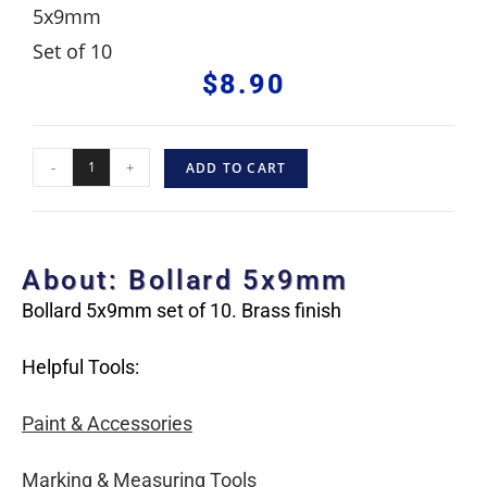
5x9mm
Set of 10
$
8.90
-
+
ADD TO CART
About: Bollard 5x9mm
Bollard 5x9mm set of 10. Brass finish
Helpful Tools:
Paint & Accessories
Marking & Measuring Tools