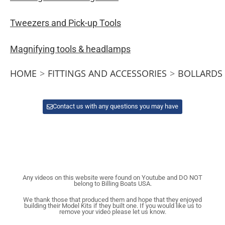
Tweezers and Pick-up Tools
Magnifying tools & headlamps
HOME
>
FITTINGS AND ACCESSORIES
>
BOLLARDS
Contact us with any questions you may have
Any videos on this website were found on Youtube and DO NOT
belong to Billing Boats USA.
We thank those that produced them and hope that they enjoyed
building their Model Kits if they built one. If you would like us to
remove your video please let us know.