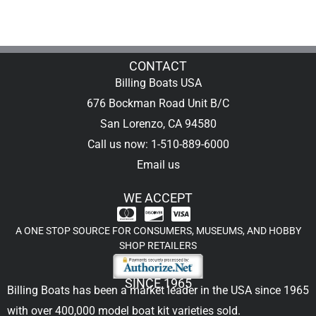
CONTACT
Billing Boats USA
676 Bockman Road Unit B/C
San Lorenzo, CA 94580
Call us now: 1-510-889-6000
Email us
WE ACCEPT
A ONE STOP SOURCE FOR CONSUMERS, MUSEUMS, AND HOBBY
SHOP RETAILERS
SINCE 1965
Billing Boats has been a market leader in the USA since 1965
with over 400,000
model boat kit
varieties sold.