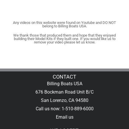
Any videos on this website were found on Youtube and DO NOT
belong to Billing Boats USA.
We thank those that produced them and hope that they enjoyed
building their Model Kits if they built one. If you would like us to
remove your video please let us know.
CONTACT
Billing Boats USA
676 Bockman Road Unit B/C
San Lorenzo, CA 94580
Call us now: 1-510-889-6000
Email us