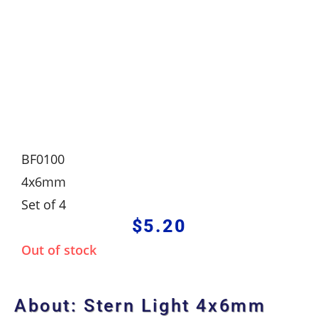
BF0100
4x6mm
Set of 4
$
5.20
Out of stock
About: Stern Light 4x6mm