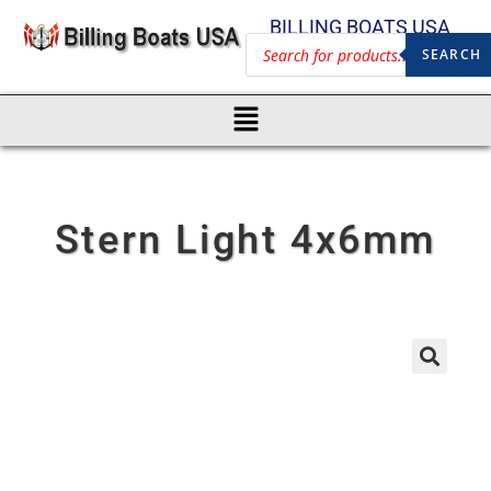
BILLING BOATS USA
SEARCH
Stern Light 4x6mm