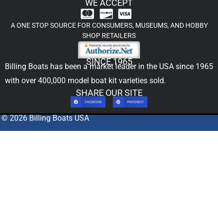
WE ACCEPT
A ONE STOP SOURCE FOR CONSUMERS, MUSEUMS, AND HOBBY
SHOP RETAILERS
SINCE 1965
Billing Boats has been a market leader in the USA since 1965
with over 400,000
model boat kit
varieties sold.
SHARE OUR SITE
FACEBOOK
PINTEREST
© 2026 Billing Boats USA