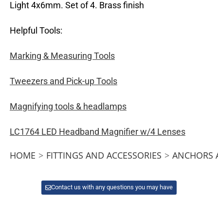
Light 4x6mm. Set of 4. Brass finish
Helpful Tools:
Marking & Measuring Tools
Tweezers and Pick-up Tools
Magnifying tools & headlamps
LC1764 LED Headband Magnifier w/4 Lenses
HOME
>
FITTINGS AND ACCESSORIES
>
ANCHORS 
Contact us with any questions you may have