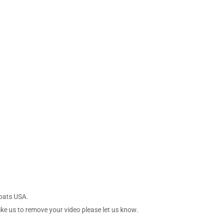
Boats USA.
ike us to remove your video please let us know.