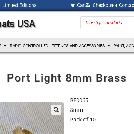
Limited Editions
Cart
Checkout
Contac
BILLI
S
RADIO CONTROLLED
FITTINGS AND ACCESSORIES
PAINT, AC
Port Light 8mm Brass
BF0065
8mm
Pack of 10