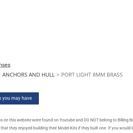
nses
>
ANCHORS AND HULL
>
PORT LIGHT 8MM BRASS
ns you may have
s on this website were found on Youtube and DO NOT belong to Billing 
t they enjoyed building their Model Kits if they built one. If you would l