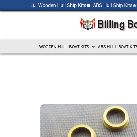
Wooden Hull Ship Kits
ABS Hull Ship Kits
WOODEN HULL BOAT KITS
ABS HULL BOAT KIT