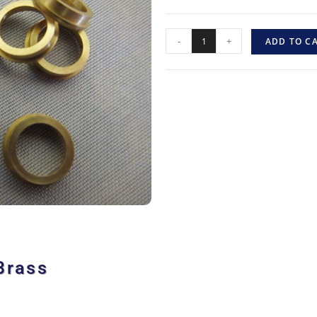
-
+
ADD TO C
Brass