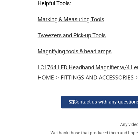
Helpful Tools:
Marking & Measuring Tools
Tweezers and Pick-up Tools
Magnifying tools & headlamps
LC1764 LED Headband Magnifier w/4 Le
HOME
>
FITTINGS AND ACCESSORIES
Contact us with any questio
Any video
We thank those that produced them and hope tha