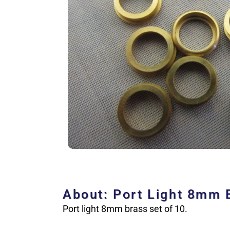
About: Port Light 8mm 
Port light 8mm brass set of 10.