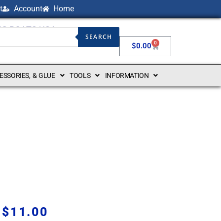
t
Account
Home
NG BOATS USA
SEARCH
0
$
0.00
CESSORIES, & GLUE
TOOLS
INFORMATION
$
11.00