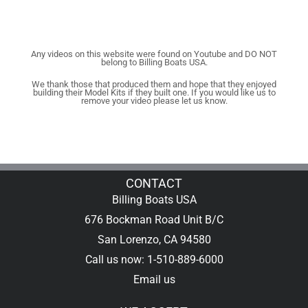
Any videos on this website were found on Youtube and DO NOT
belong to Billing Boats USA.
We thank those that produced them and hope that they enjoyed
building their Model Kits if they built one. If you would like us to
remove your video please let us know.
CONTACT
Billing Boats USA
676 Bockman Road Unit B/C
San Lorenzo, CA 94580
Call us now: 1-510-889-6000
Email us