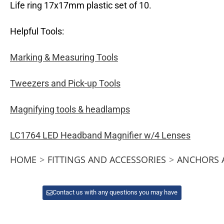
Life ring 17x17mm plastic set of 10.
Helpful Tools:
Marking & Measuring Tools
Tweezers and Pick-up Tools
Magnifying tools & headlamps
LC1764 LED Headband Magnifier w/4 Lenses
HOME
>
FITTINGS AND ACCESSORIES
>
ANCHORS 
Contact us with any questions you may have