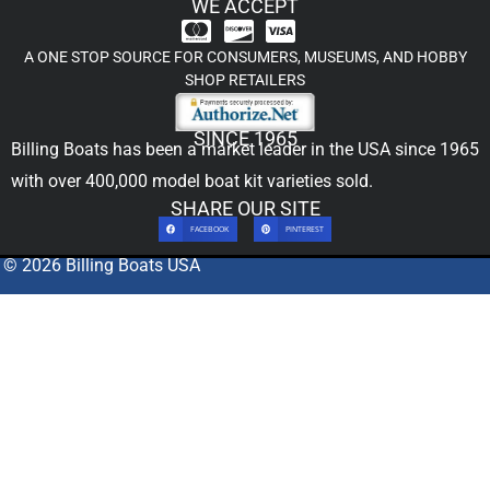
WE ACCEPT
A ONE STOP SOURCE FOR CONSUMERS, MUSEUMS, AND HOBBY
SHOP RETAILERS
SINCE 1965
Billing Boats has been a market leader in the USA since 1965
with over 400,000
model boat kit
varieties sold.
SHARE OUR SITE
FACEBOOK
PINTEREST
© 2026 Billing Boats USA