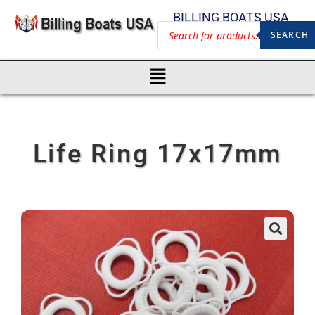
BILLING BOATS USA
SEARCH
Life Ring 17x17mm