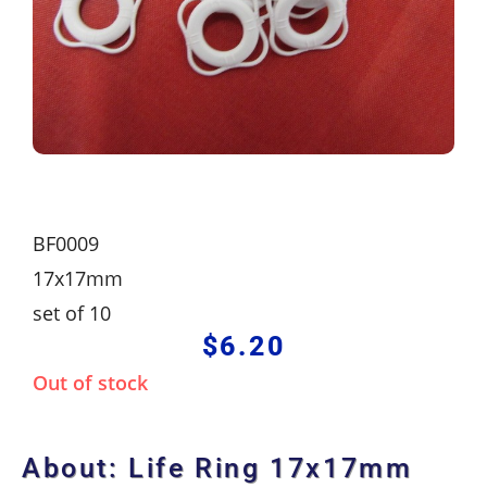
BF0009
17x17mm
set of 10
$
6.20
Out of stock
About: Life Ring 17x17mm