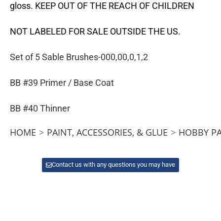
gloss. KEEP OUT OF THE REACH OF CHILDREN
NOT LABELED FOR SALE OUTSIDE THE US.
Set of 5 Sable Brushes-000,00,0,1,2
BB #39 Primer / Base Coat
BB #40 Thinner
HOME
>
PAINT, ACCESSORIES, & GLUE
>
HOBBY PA
Contact us with any questions you may have