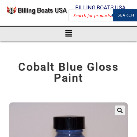
BILLING BOATS USA
SEARCH
Cobalt Blue Gloss
Paint