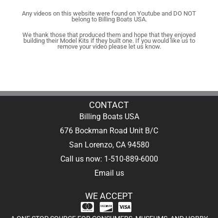
Any videos on this website were found on Youtube and DO NOT
belong to Billing Boats USA.
We thank those that produced them and hope that they enjoyed
building their Model Kits if they built one. If you would like us to
remove your video please let us know.
CONTACT
Billing Boats USA
676 Bockman Road Unit B/C
San Lorenzo, CA 94580
Call us now: 1-510-889-6000
Email us
WE ACCEPT