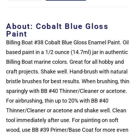
About: Cobalt Blue Gloss
Paint
Billing Boat #38 Cobalt Blue Gloss Enamel Paint. Oil
based paint in a 1/2 ounce (14.7ml) jar in authentic
Billing Boat marine colors. Great for all hobby and
craft projects. Shake well. Hand-brush with natural
bristle brushes for best results. When brushing, thin
sparingly with BB #40 Thinner/Cleaner or acetone.
For airbrushing, thin up to 20% with BB #40
Thinner/Cleaner or acetone and shake well. Clean
tool immediately after use. For painting on soft
wood, use BB #39 Primer/Base Coat for more even