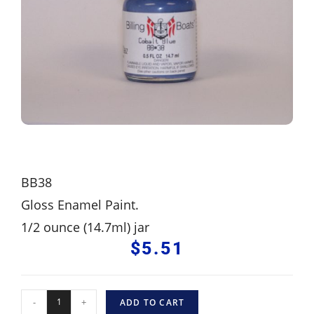
BB38
Gloss Enamel Paint.
1/2 ounce (14.7ml) jar
$
5.51
-
+
ADD TO CART