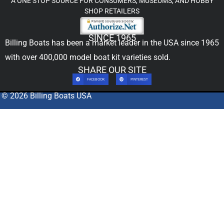
A ONE STOP SOURCE FOR CONSUMERS, MUSEUMS, AND HOBBY
SHOP RETAILERS
SINCE 1965
Billing Boats has been a market leader in the USA since 1965
with over 400,000
model boat kit
varieties sold.
SHARE OUR SITE
FACEBOOK
PINTEREST
© 2026 Billing Boats USA