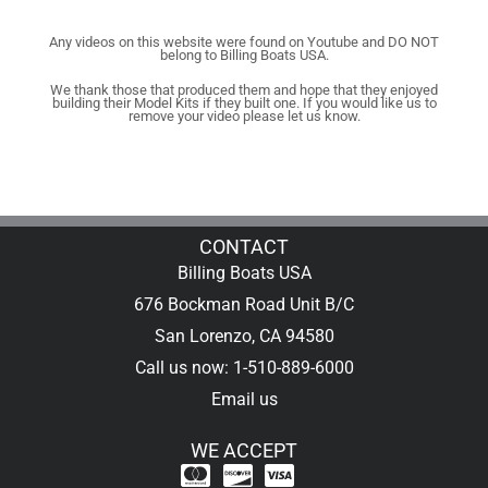
Any videos on this website were found on Youtube and DO NOT
belong to Billing Boats USA.
We thank those that produced them and hope that they enjoyed
building their Model Kits if they built one. If you would like us to
remove your video please let us know.
CONTACT
Billing Boats USA
676 Bockman Road Unit B/C
San Lorenzo, CA 94580
Call us now: 1-510-889-6000
Email us
WE ACCEPT