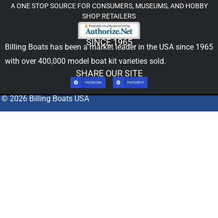
A ONE STOP SOURCE FOR CONSUMERS, MUSEUMS, AND HOBBY
SHOP RETAILERS
SINCE 1965
Billing Boats has been a market leader in the USA since 1965
with over 400,000
model boat kit
varieties sold.
SHARE OUR SITE
FACEBOOK
PINTEREST
© 2026 Billing Boats USA