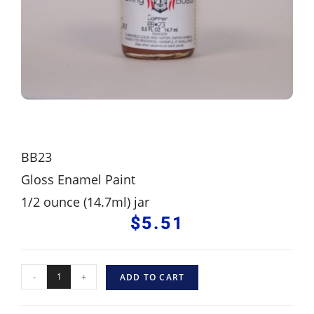
BB23
Gloss Enamel Paint
1/2 ounce (14.7ml) jar
$
5.51
-
+
ADD TO CART