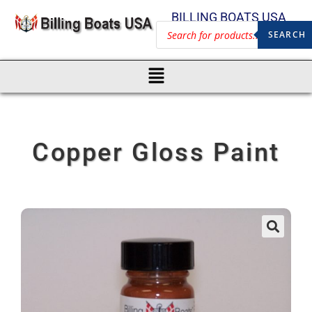
BILLING BOATS USA
SEARCH
Copper Gloss Paint