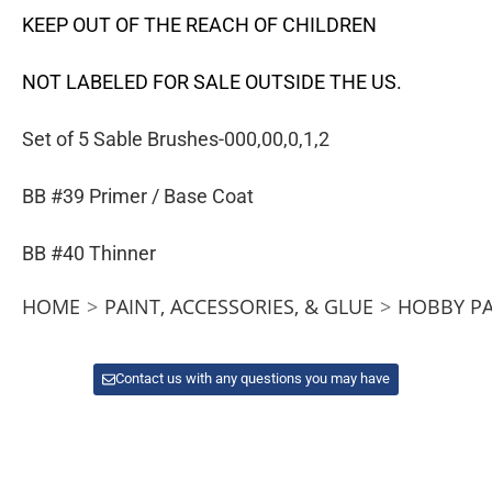
KEEP OUT OF THE REACH OF CHILDREN
NOT LABELED FOR SALE OUTSIDE THE US.
Set of 5 Sable Brushes-000,00,0,1,2
BB #39 Primer / Base Coat
BB #40 Thinner
HOME
>
PAINT, ACCESSORIES, & GLUE
>
HOBBY PA
Contact us with any questions you may have