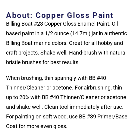
About: Copper Gloss Paint
Billing Boat #23 Copper Gloss Enamel Paint. Oil
based paint in a 1/2 ounce (14.7ml) jar in authentic
Billing Boat marine colors. Great for all hobby and
craft projects. Shake well. Hand-brush with natural
bristle brushes for best results.
When brushing, thin sparingly with BB #40
Thinner/Cleaner or acetone. For airbrushing, thin
up to 20% with BB #40 Thinner/Cleaner or acetone
and shake well. Clean tool immediately after use.
For painting on soft wood, use BB #39 Primer/Base
Coat for more even gloss.