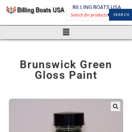
BILLING BOATS USA
SEARCH
Brunswick Green
Gloss Paint