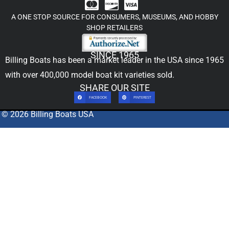
A ONE STOP SOURCE FOR CONSUMERS, MUSEUMS, AND HOBBY
SHOP RETAILERS
SINCE 1965
Billing Boats has been a market leader in the USA since 1965
with over 400,000
model boat kit
varieties sold.
SHARE OUR SITE
FACEBOOK
PINTEREST
© 2026 Billing Boats USA