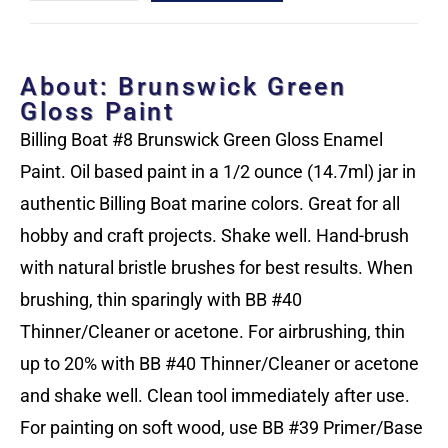
About: Brunswick Green
Gloss Paint
Billing Boat #8 Brunswick Green Gloss Enamel
Paint. Oil based paint in a 1/2 ounce (14.7ml) jar in
authentic Billing Boat marine colors. Great for all
hobby and craft projects. Shake well. Hand-brush
with natural bristle brushes for best results. When
brushing, thin sparingly with BB #40
Thinner/Cleaner or acetone. For airbrushing, thin
up to 20% with BB #40 Thinner/Cleaner or acetone
and shake well. Clean tool immediately after use.
For painting on soft wood, use BB #39 Primer/Base