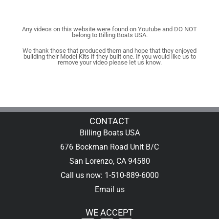
Any videos on this website were found on Youtube and DO NOT
belong to Billing Boats USA.
We thank those that produced them and hope that they enjoyed
building their Model Kits if they built one. If you would like us to
remove your video please let us know.
CONTACT
Billing Boats USA
676 Bockman Road Unit B/C
San Lorenzo, CA 94580
Call us now: 1-510-889-6000
Email us
WE ACCEPT