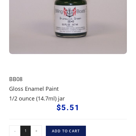
BB08
Gloss Enamel Paint
1/2 ounce (14.7ml) jar
$
5.51
-
+
ADD TO CART