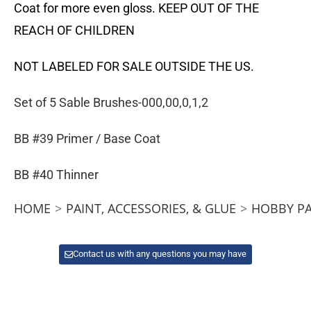
Coat for more even gloss. KEEP OUT OF THE
REACH OF CHILDREN
NOT LABELED FOR SALE OUTSIDE THE US.
Set of 5 Sable Brushes-000,00,0,1,2
BB #39 Primer / Base Coat
BB #40 Thinner
HOME
>
PAINT, ACCESSORIES, & GLUE
>
HOBBY PA
Contact us with any questions you may have