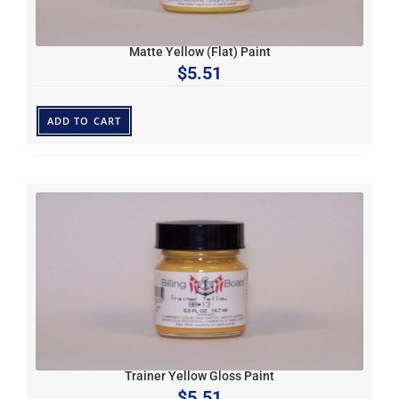
Matte Yellow (Flat) Paint
$
5.51
ADD TO CART
Trainer Yellow Gloss Paint
$
5.51