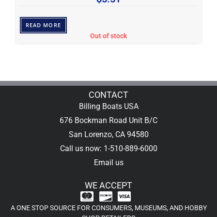
READ MORE
Out of stock
CONTACT
Billing Boats USA
676 Bockman Road Unit B/C
San Lorenzo, CA 94580
Call us now: 1-510-889-6000
Email us
WE ACCEPT
A ONE STOP SOURCE FOR CONSUMERS, MUSEUMS, AND HOBBY