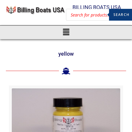
BILLING BOATS USA
SEARCH
yellow