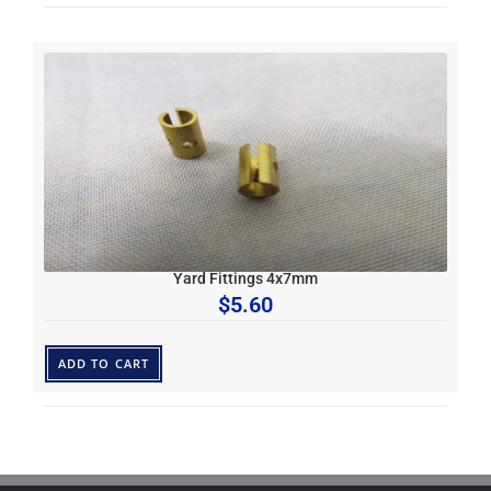
Yard Fittings 4x7mm
$
5.60
ADD TO CART