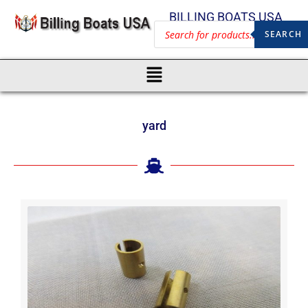
BILLING BOATS USA
SEARCH
yard