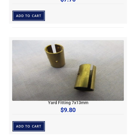
ADD TO CART
Yard Fitting 7x13mm
$
9.80
ADD TO CART