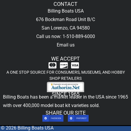
CONTACT
Billing Boats USA
676 Bockman Road Unit B/C
San Lorenzo, CA 94580
Call us now: 1-510-889-6000
Email us
WE ACCEPT
A ONE STOP SOURCE FOR CONSUMERS, MUSEUMS, AND HOBBY
SHOP RETAILERS
SINCE 1965
Billing Boats has been a market leader in the USA since 1965
with over 400,000
model boat kit
varieties sold.
SHARE OUR SITE
FACEBOOK
PINTEREST
© 2026 Billing Boats USA