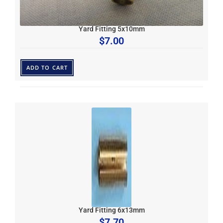
Yard Fitting 5x10mm
$
7.00
ADD TO CART
Yard Fitting 6x13mm
$
7.70