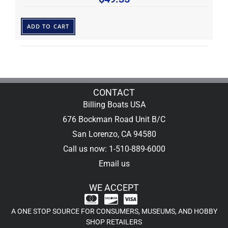
ADD TO CART
CONTACT
Billing Boats USA
676 Bockman Road Unit B/C
San Lorenzo, CA 94580
Call us now: 1-510-889-6000
Email us
WE ACCEPT
A ONE STOP SOURCE FOR CONSUMERS, MUSEUMS, AND HOBBY
SHOP RETAILERS