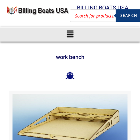
BILLING BOATS USA
SEARCH
work bench