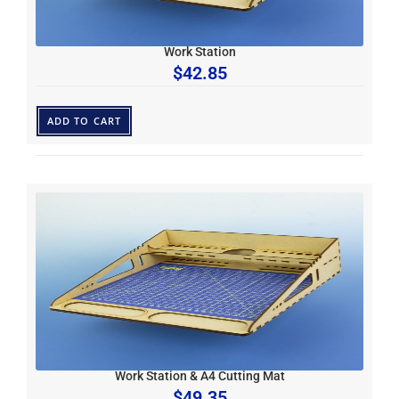
Work Station
$
42.85
ADD TO CART
Work Station & A4 Cutting Mat
$
49.35