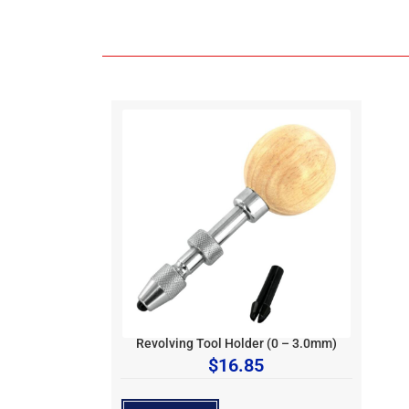
Revolving Tool Holder (0 – 3.0mm)
$
16.85