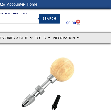
t
Account
Home
NG BOATS USA
SEARCH
0
$
0.00
CESSORIES, & GLUE
TOOLS
INFORMATION