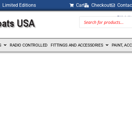
Limited Editions
Cart
Checkout
Contac
BILLI
S
RADIO CONTROLLED
FITTINGS AND ACCESSORIES
PAINT, AC