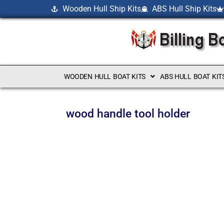
Wooden Hull Ship Kits
ABS Hull Ship Kits
WOODEN HULL BOAT KITS
ABS HULL BOAT KIT
wood handle tool holder