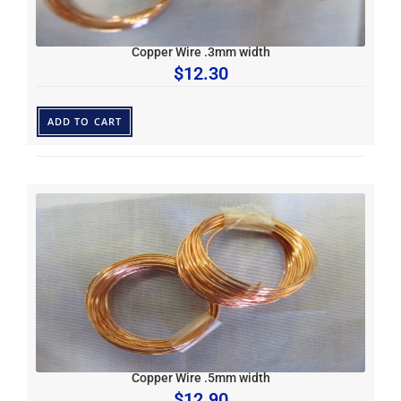
Copper Wire .3mm width
$
12.30
ADD TO CART
Copper Wire .5mm width
$
12.90