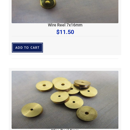
Wire Reel 7x16mm
$
11.50
ADD TO CART