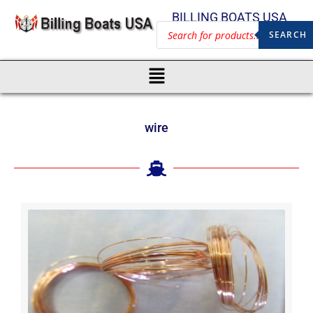
BILLING BOATS USA
SEARCH
wire