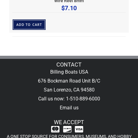
Wire Reel 8mm
$
7.10
ADD TO CART
CONTACT
Billing Boats USA
676 Bockman Road Unit B/C
San Lorenzo, CA 94580
Call us now: 1-510-889-6000
Email us
WE ACCEPT
A ONE STOP SOURCE FOR CONSUMERS, MUSEUMS, AND HOBBY