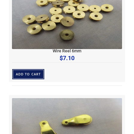
Wire Reel 6mm
$
7.10
ADD TO CART