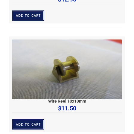
ADD TO CART
Wire Reel 10x10mm
$
11.50
ADD TO CART