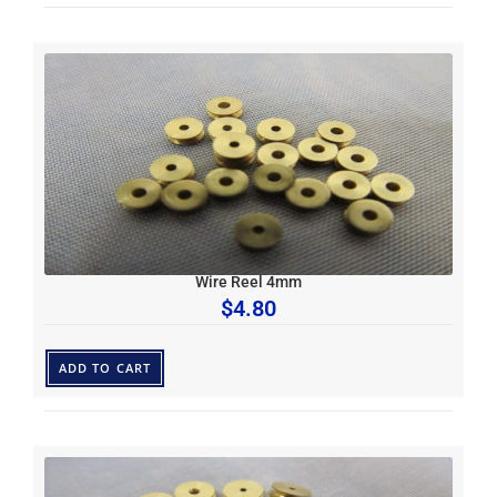
Wire Reel 4mm
$
4.80
ADD TO CART