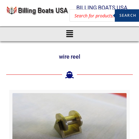
BILLING BOATS USA
SEARCH
wire reel