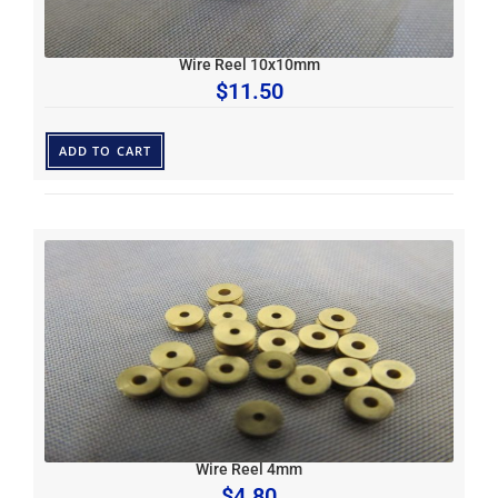
Wire Reel 10x10mm
$
11.50
ADD TO CART
Wire Reel 4mm
$
4.80