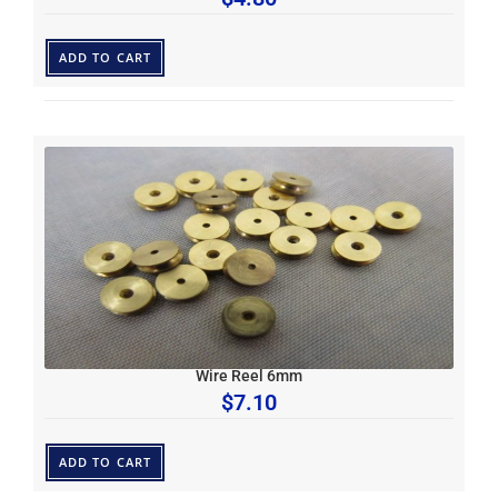
ADD TO CART
Wire Reel 6mm
$
7.10
ADD TO CART