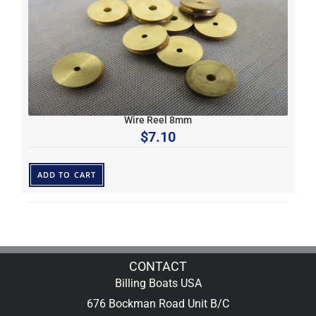
Wire Reel 8mm
$
7.10
ADD TO CART
CONTACT
Billing Boats USA
676 Bockman Road Unit B/C