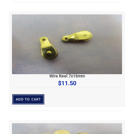
Wire Reel 7x16mm
$
11.50
ADD TO CART