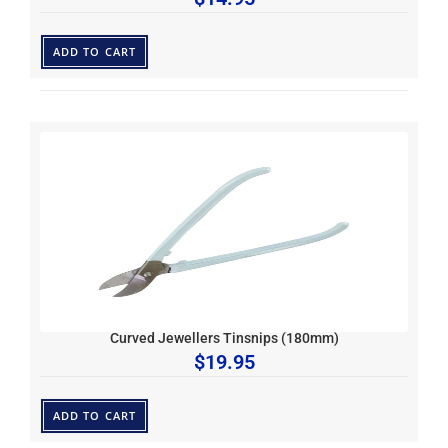
ADD TO CART
Curved Jewellers Tinsnips (180mm)
$
19.95
ADD TO CART