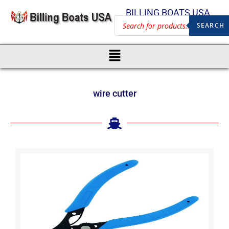
BILLING BOATS USA
SEARCH
wire cutter