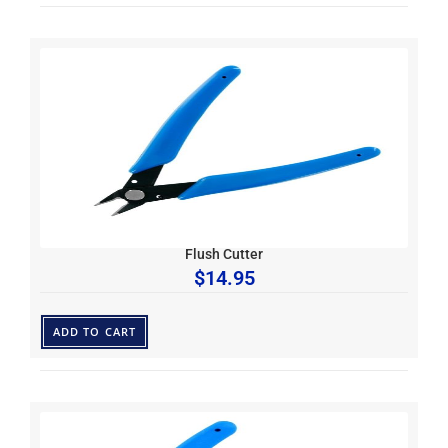
Flush Cutter
$
14.95
ADD TO CART