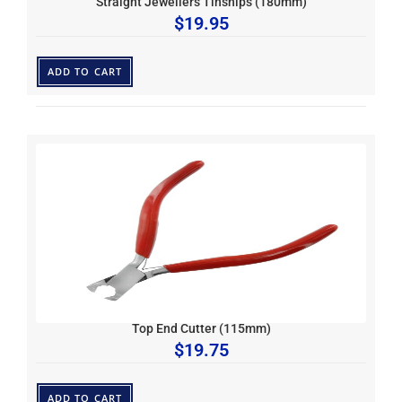
Straight Jewellers Tinsnips (180mm)
$
19.95
ADD TO CART
Top End Cutter (115mm)
$
19.75
ADD TO CART