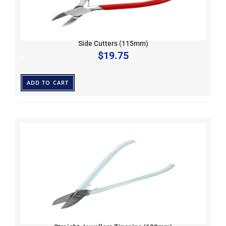
Side Cutters (115mm)
$
19.75
ADD TO CART