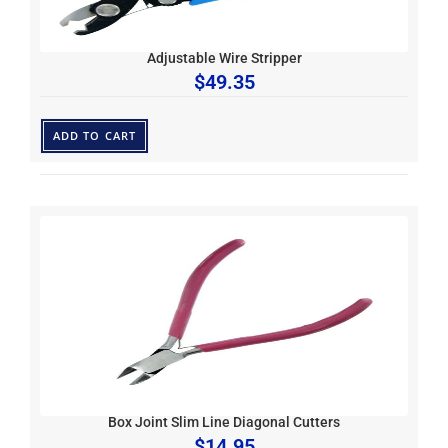
Adjustable Wire Stripper
$
49.35
ADD TO CART
Box Joint Slim Line Diagonal Cutters
$
14.95