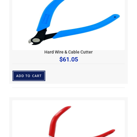
Hard Wire & Cable Cutter
$
61.05
ADD TO CART