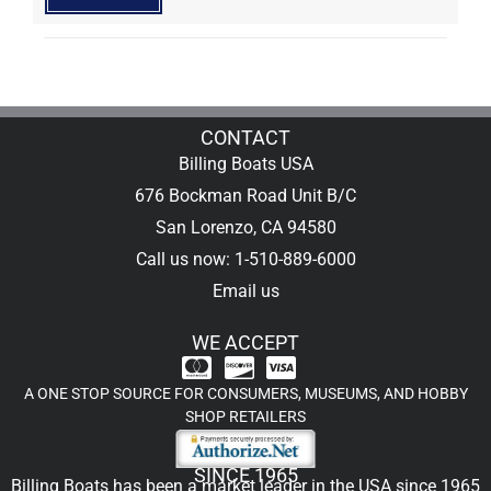
CONTACT
Billing Boats USA
676 Bockman Road Unit B/C
San Lorenzo, CA 94580
Call us now: 1-510-889-6000
Email us
WE ACCEPT
A ONE STOP SOURCE FOR CONSUMERS, MUSEUMS, AND HOBBY
SHOP RETAILERS
SINCE 1965
Billing Boats has been a market leader in the USA since 1965