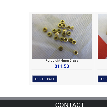
Port Light 4mm Brass
$
11.50
ADD TO CART
ADD
CONTACT