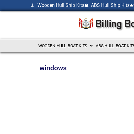
Wooden Hull Ship Kits
ABS Hull Ship Kits
WOODEN HULL BOAT KITS
ABS HULL BOAT KIT
windows