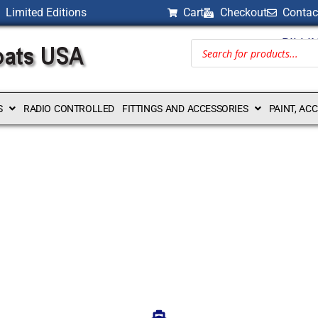
Limited Editions
Cart
Checkout
Contac
BILLI
S
RADIO CONTROLLED
FITTINGS AND ACCESSORIES
PAINT, AC