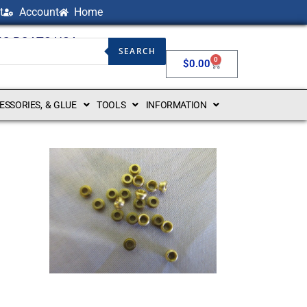
t
Account
Home
NG BOATS USA
SEARCH
0
$
0.00
CESSORIES, & GLUE
TOOLS
INFORMATION