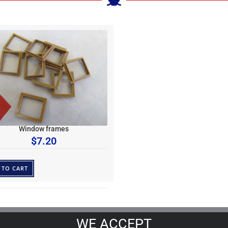
Window frames
$
7.20
 TO CART
WE ACCEPT