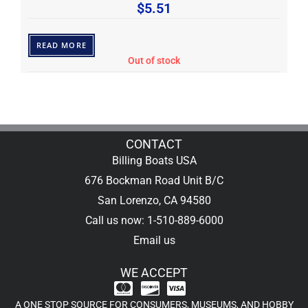
$
5.51
READ MORE
Out of stock
CONTACT
Billing Boats USA
676 Bockman Road Unit B/C
San Lorenzo, CA 94580
Call us now: 1-510-889-6000
Email us
WE ACCEPT
A ONE STOP SOURCE FOR CONSUMERS, MUSEUMS, AND HOBBY