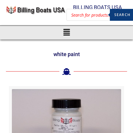
BILLING BOATS USA
SEARCH
white paint