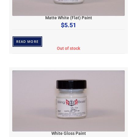
Matte White (Flat) Paint
$
5.51
READ MORE
Out of stock
White Gloss Paint