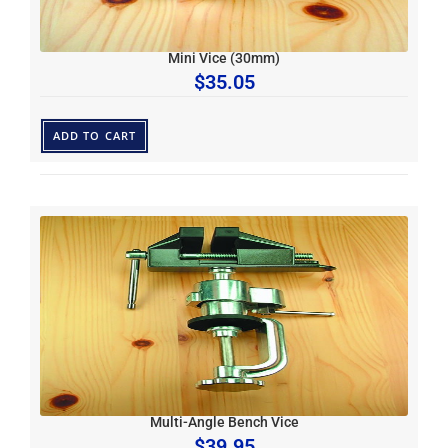
Mini Vice (30mm)
$
35.05
ADD TO CART
Multi-Angle Bench Vice
$
39.95