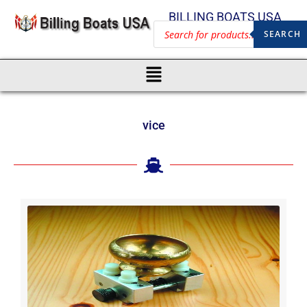
BILLING BOATS USA
SEARCH
vice