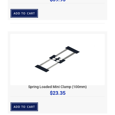
ADD TO CART
Spring Loaded Mini Clamp (100mm)
$
23.35
ADD TO CART