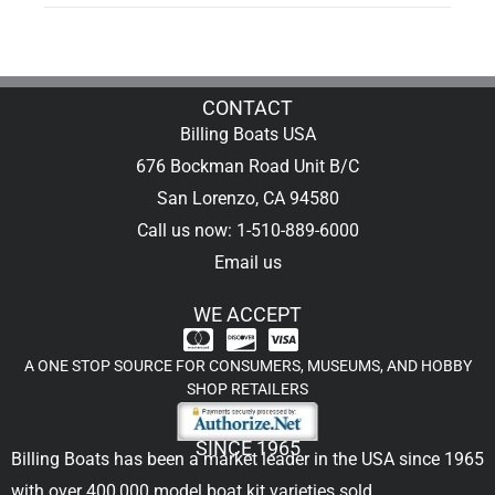
CONTACT
Billing Boats USA
676 Bockman Road Unit B/C
San Lorenzo, CA 94580
Call us now: 1-510-889-6000
Email us
WE ACCEPT
A ONE STOP SOURCE FOR CONSUMERS, MUSEUMS, AND HOBBY
SHOP RETAILERS
SINCE 1965
Billing Boats has been a market leader in the USA since 1965
with over 400,000
model boat kit
varieties sold.