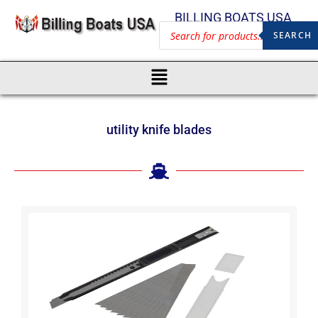
BILLING BOATS USA
SEARCH
utility knife blades