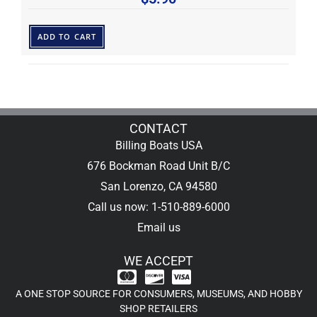
ADD TO CART
CONTACT
Billing Boats USA
676 Bockman Road Unit B/C
San Lorenzo, CA 94580
Call us now: 1-510-889-6000
Email us
WE ACCEPT
A ONE STOP SOURCE FOR CONSUMERS, MUSEUMS, AND HOBBY
SHOP RETAILERS