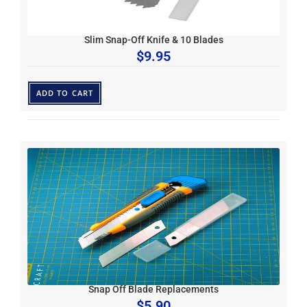
Slim Snap-Off Knife & 10 Blades
$
9.95
ADD TO CART
Snap Off Blade Replacements
$
5.90