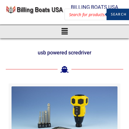
BILLING BOATS USA
SEARCH
usb powered scredriver