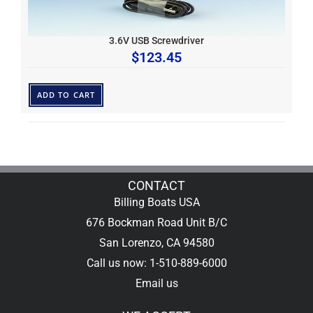
3.6V USB Screwdriver
$
123.45
ADD TO CART
CONTACT
Billing Boats USA
676 Bockman Road Unit B/C
San Lorenzo, CA 94580
Call us now: 1-510-889-6000
Email us