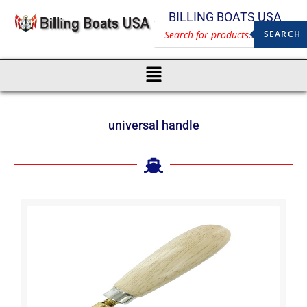
BILLING BOATS USA
SEARCH
universal handle