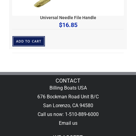
Universal Needle File Handle
$
16.85
ADD TO CART
CONTACT
Billing Boats USA
676 Bockman Road Unit B/C
San Lorenzo, CA 94580
Call us now: 1-510-889-6000
Email us