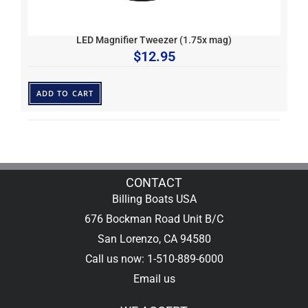
LED Magnifier Tweezer (1.75x mag)
$
12.95
ADD TO CART
CONTACT
Billing Boats USA
676 Bockman Road Unit B/C
San Lorenzo, CA 94580
Call us now: 1-510-889-6000
Email us