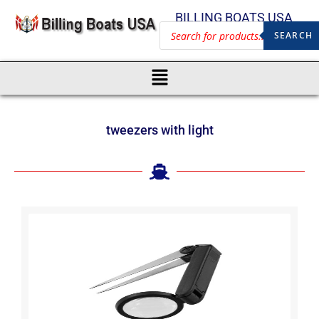
BILLING BOATS USA
SEARCH
tweezers with light