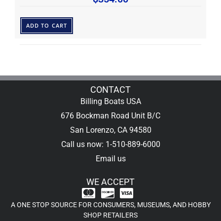
ADD TO CART
CONTACT
Billing Boats USA
676 Bockman Road Unit B/C
San Lorenzo, CA 94580
Call us now: 1-510-889-6000
Email us
WE ACCEPT
A ONE STOP SOURCE FOR CONSUMERS, MUSEUMS, AND HOBBY
SHOP RETAILERS