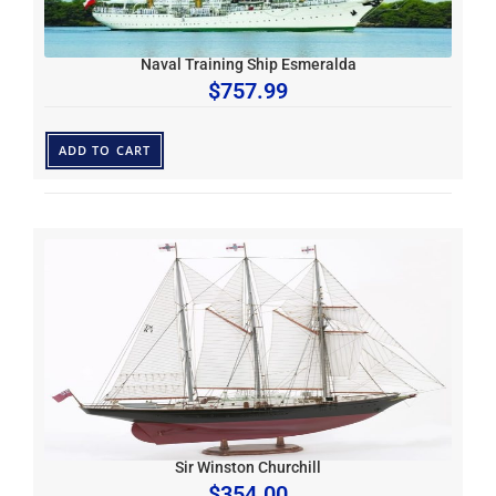
Naval Training Ship Esmeralda
$
757.99
ADD TO CART
Sir Winston Churchill
$
354.00