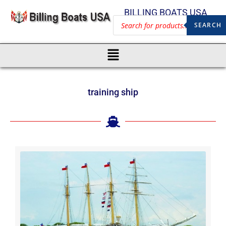
BILLING BOATS USA
SEARCH
training ship