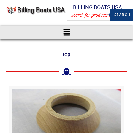
BILLING BOATS USA
SEARCH
top