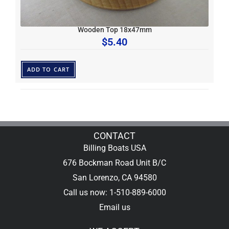
Wooden Top 18x47mm
$
5.40
ADD TO CART
CONTACT
Billing Boats USA
676 Bockman Road Unit B/C
San Lorenzo, CA 94580
Call us now: 1-510-889-6000
Email us