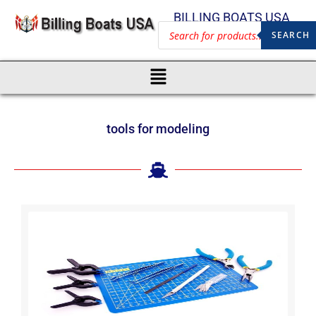
BILLING BOATS USA
SEARCH
tools for modeling