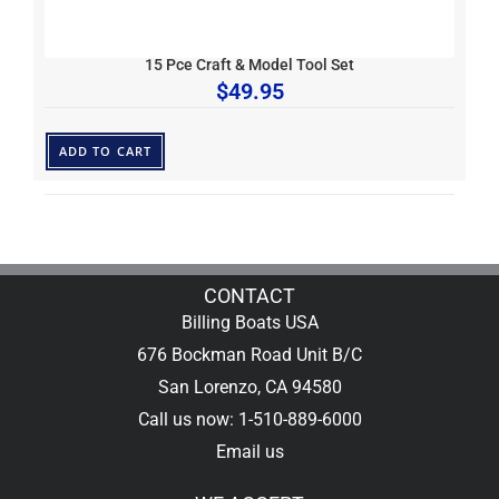
15 Pce Craft & Model Tool Set
$
49.95
ADD TO CART
CONTACT
Billing Boats USA
676 Bockman Road Unit B/C
San Lorenzo, CA 94580
Call us now: 1-510-889-6000
Email us