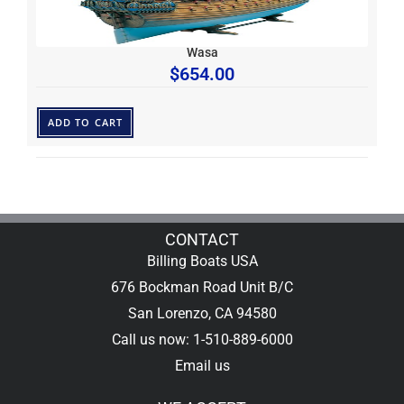
Wasa
$
654.00
ADD TO CART
CONTACT
Billing Boats USA
676 Bockman Road Unit B/C
San Lorenzo, CA 94580
Call us now: 1-510-889-6000
Email us