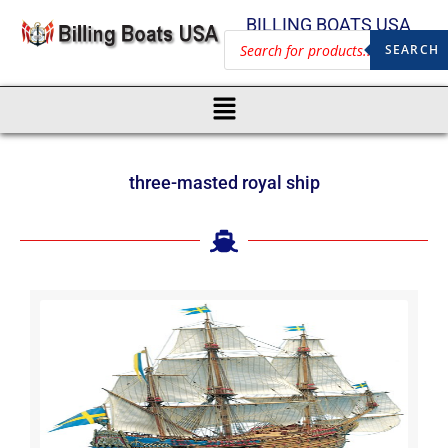
BILLING BOATS USA
SEARCH
three-masted royal ship