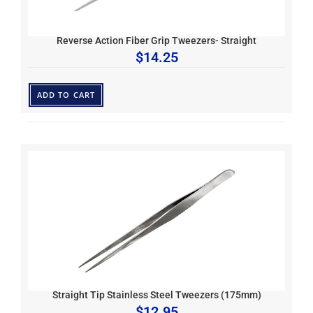
Reverse Action Fiber Grip Tweezers- Straight
$
14.25
ADD TO CART
Straight Tip Stainless Steel Tweezers (175mm)
$
12.95