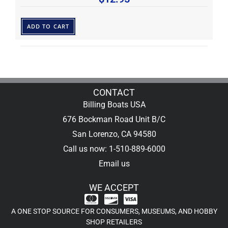
ADD TO CART
CONTACT
Billing Boats USA
676 Bockman Road Unit B/C
San Lorenzo, CA 94580
Call us now: 1-510-889-6000
Email us
WE ACCEPT
A ONE STOP SOURCE FOR CONSUMERS, MUSEUMS, AND HOBBY
SHOP RETAILERS