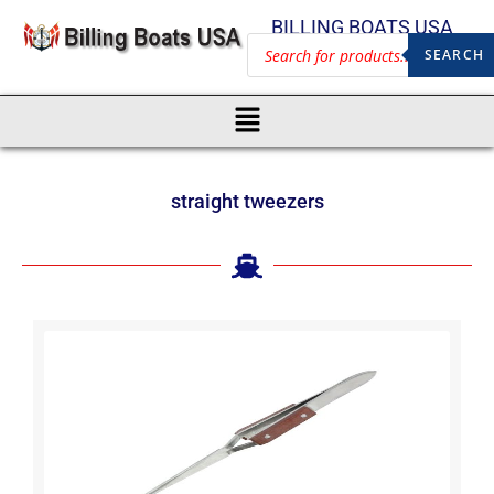
BILLING BOATS USA
SEARCH
straight tweezers