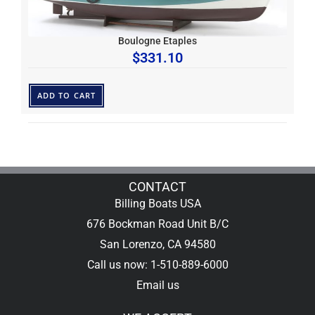
Boulogne Etaples
$
331.10
ADD TO CART
CONTACT
Billing Boats USA
676 Bockman Road Unit B/C
San Lorenzo, CA 94580
Call us now: 1-510-889-6000
Email us