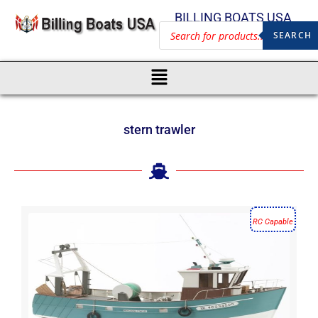
BILLING BOATS USA
SEARCH
stern trawler
RC Capable