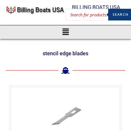
BILLING BOATS USA
SEARCH
stencil edge blades