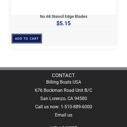
No.68 Stencil Edge Blades
$
5.15
ADD TO CART
CONTACT
Billing Boats USA
676 Bockman Road Unit B/C
San Lorenzo, CA 94580
Call us now: 1-510-889-6000
Email us